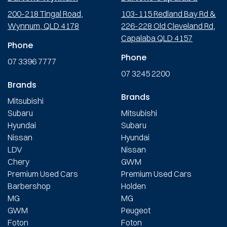
200-218 Tingal Road,
103-115 Redland Bay Rd &
Wynnum, QLD 4178
226-228 Old Cleveland Rd,
Capalaba QLD 4157
Phone
Phone
07 3396 7777
07 3245 2200
Brands
Brands
Mitsubishi
Subaru
Mitsubishi
Hyundai
Subaru
Nissan
Hyundai
LDV
Nissan
Chery
GWM
Premium Used Cars
Premium Used Cars
Barbershop
Holden
MG
MG
GWM
Peugeot
Foton
Foton