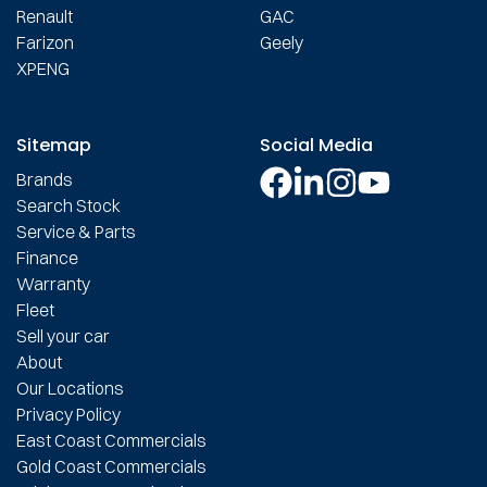
Renault
GAC
Farizon
Geely
XPENG
Sitemap
Social Media
Brands
Search Stock
Service & Parts
Finance
Warranty
Fleet
Sell your car
About
Our Locations
Privacy Policy
East Coast Commercials
Gold Coast Commercials