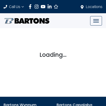
Call Us
Locations
Loading...
Bartons Wynnum
Bartons Capalaba