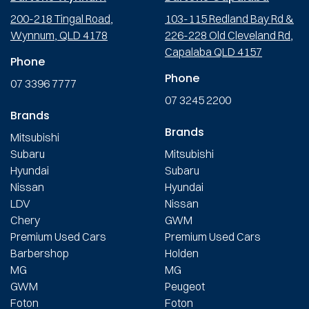
200-218 Tingal Road,
103-115 Redland Bay Rd &
Wynnum, QLD 4178
226-228 Old Cleveland Rd,
Capalaba QLD 4157
Phone
Phone
07 3396 7777
07 3245 2200
Brands
Brands
Mitsubishi
Subaru
Mitsubishi
Hyundai
Subaru
Nissan
Hyundai
LDV
Nissan
Chery
GWM
Premium Used Cars
Premium Used Cars
Barbershop
Holden
MG
MG
GWM
Peugeot
Foton
Foton