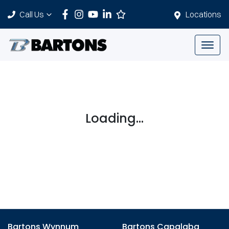
Call Us
Locations
Loading...
Bartons Wynnum
Bartons Capalaba