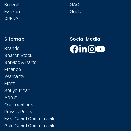
Renault
GAC
Farizon
Geely
XPENG
Sitemap
Social Media
Brands
Search Stock
Service & Parts
Finance
Warranty
Fleet
Sell your car
About
Our Locations
Privacy Policy
East Coast Commercials
Gold Coast Commercials