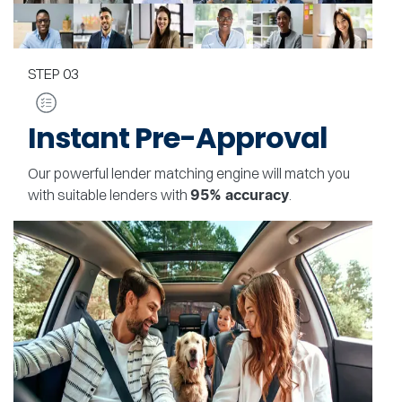
STEP
03
Instant Pre-Approval
Our powerful lender matching engine will match you
with suitable lenders with
.
95% accuracy