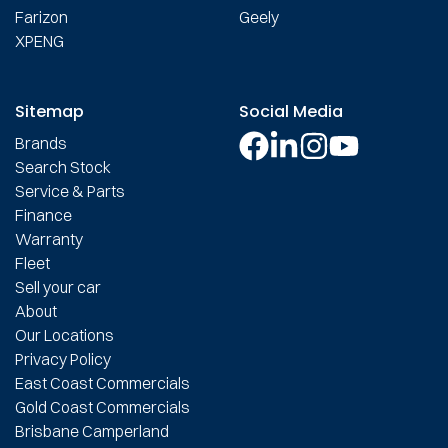
Farizon
Geely
XPENG
Sitemap
Social Media
Brands
Search Stock
Service & Parts
Finance
Warranty
Fleet
Sell your car
About
Our Locations
Privacy Policy
East Coast Commercials
Gold Coast Commercials
Brisbane Camperland