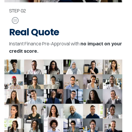
STEP
02
Real Quote
Instant Finance Pre-Approval with
no impact on your
credit score.