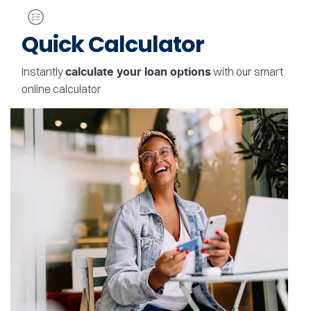
Quick Calculator
Instantly
with our smart
calculate your loan options
online calculator