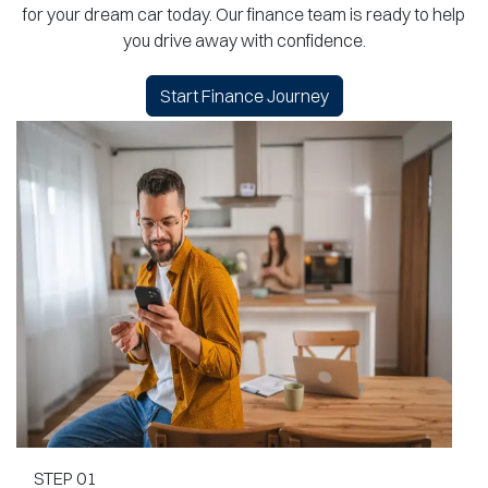
for your dream car today. Our finance team is ready to help
you drive away with confidence.
Start Finance Journey
STEP
01