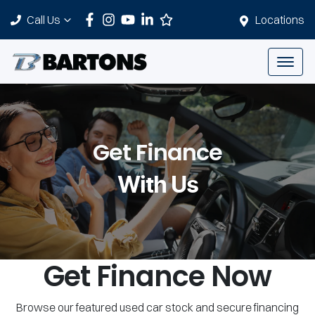
Call Us
Locations
Get Finance
With Us
Get Finance Now
Browse our featured used car stock and secure financing