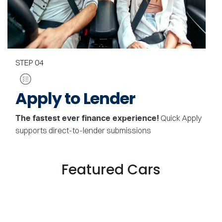
STEP
04
Apply to Lender
Quick Apply
The fastest ever finance experience!
supports direct-to-lender submissions
Featured Cars