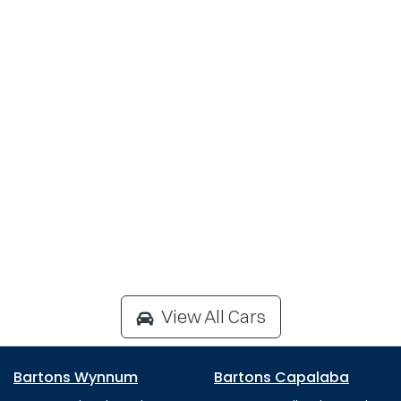
View All Cars
Bartons Wynnum
Bartons Capalaba