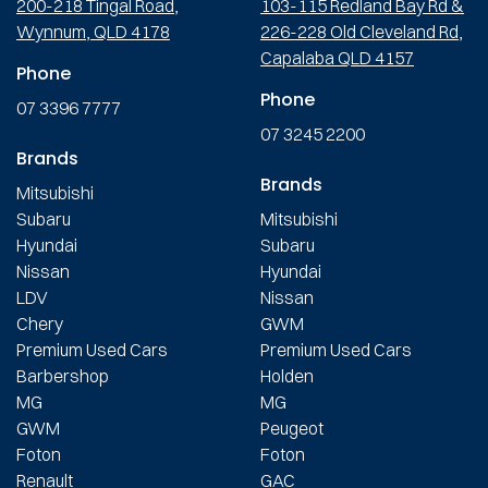
200-218 Tingal Road,
103-115 Redland Bay Rd &
Wynnum, QLD 4178
226-228 Old Cleveland Rd,
Capalaba QLD 4157
Phone
Phone
07 3396 7777
07 3245 2200
Brands
Brands
Mitsubishi
Subaru
Mitsubishi
Hyundai
Subaru
Nissan
Hyundai
LDV
Nissan
Chery
GWM
Premium Used Cars
Premium Used Cars
Barbershop
Holden
MG
MG
GWM
Peugeot
Foton
Foton
Renault
GAC