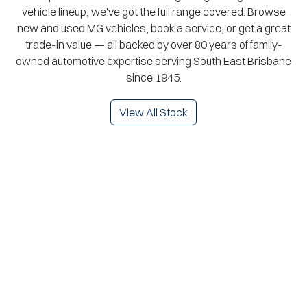
vehicle lineup, we've got the full range covered. Browse
new and used MG vehicles, book a service, or get a great
trade-in value — all backed by over 80 years of family-
owned automotive expertise serving South East Brisbane
since 1945.
View All Stock