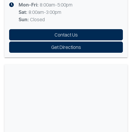
8:00am-5:00pm
Mon-Fri:
8:00am-3:00pm
Sat
:
Closed
Sun
:
Contact Us
Get Directions