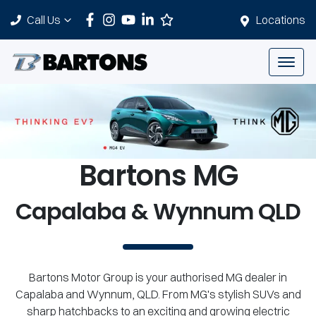
Call Us
Locations
Bartons MG
Capalaba & Wynnum QLD
Bartons Motor Group is your authorised MG dealer in
Capalaba and Wynnum, QLD. From MG's stylish SUVs and
sharp hatchbacks to an exciting and growing electric