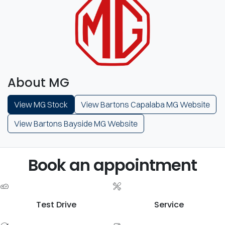
About MG
View MG Stock
View Bartons Capalaba MG Website
View Bartons Bayside MG Website
Book an appointment
Test Drive
Service