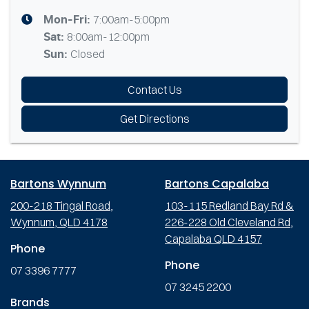
7:00am-5:00pm
Mon-Fri:
8:00am-12:00pm
Sat
:
Closed
Sun
:
Contact Us
Get Directions
Bartons Wynnum
Bartons Capalaba
200-218 Tingal Road,
103-115 Redland Bay Rd &
Wynnum, QLD 4178
226-228 Old Cleveland Rd,
Capalaba QLD 4157
Phone
Phone
07 3396 7777
07 3245 2200
Brands