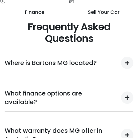
Finance
Sell Your Car
Frequently Asked
Questions
Where is Bartons MG located?
Bartons MG dealerships are located in Wynnum and
Capalaba, serving Brisbane and the surrounding suburbs.
What finance options are
available?
Bartons MG provides a variety of reasonable insurance and
financing packages for both new and used MG vehicles.
What warranty does MG offer in