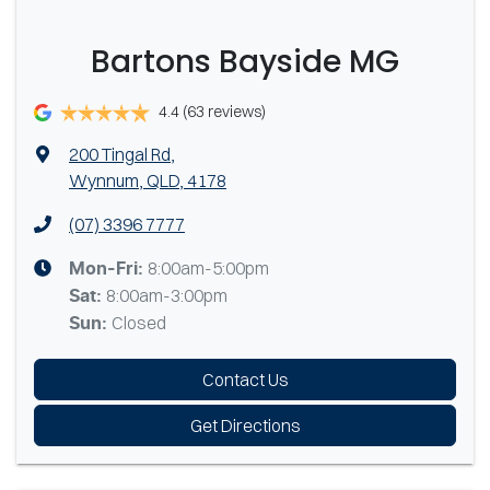
Bartons Bayside MG
4.4
(63 reviews)
200 Tingal Rd
,
Wynnum, QLD, 4178
(07) 3396 7777
8:00am-5:00pm
Mon-Fri:
8:00am-3:00pm
Sat
:
Closed
Sun
:
Contact Us
Get Directions