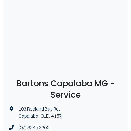
Bartons Capalaba MG -
Service
103 Redland Bay Rd
,
Capalaba, QLD, 4157
(07) 3245 2200