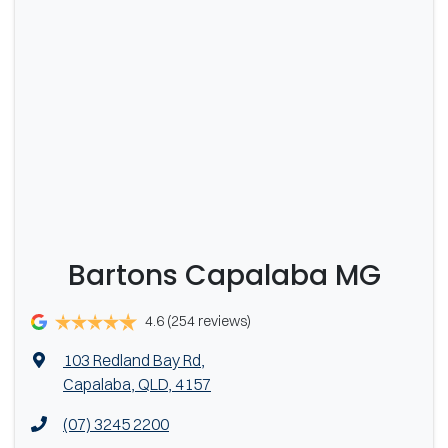
date of registration.
Bartons Capalaba MG
4.6
(254 reviews)
103 Redland Bay Rd
,
Capalaba, QLD, 4157
(07) 3245 2200