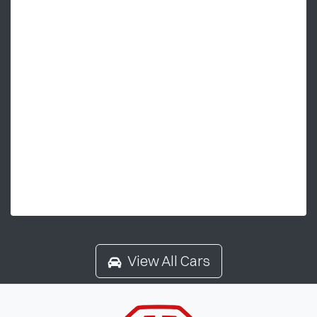
View All Cars