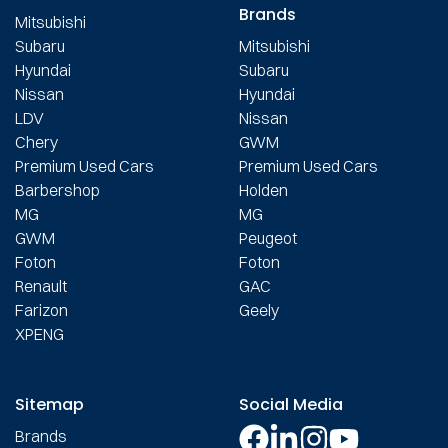
Brands
Mitsubishi
Subaru
Mitsubishi
Hyundai
Subaru
Nissan
Hyundai
LDV
Nissan
Chery
GWM
Premium Used Cars
Premium Used Cars
Barbershop
Holden
MG
MG
GWM
Peugeot
Foton
Foton
Renault
GAC
Farizon
Geely
XPENG
Sitemap
Social Media
Brands