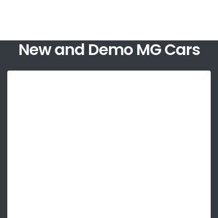
New and Demo MG Cars