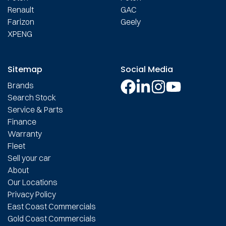
Renault
GAC
Farizon
Geely
XPENG
Sitemap
Social Media
Brands
Search Stock
Service & Parts
Finance
Warranty
Fleet
Sell your car
About
Our Locations
Privacy Policy
East Coast Commercials
Gold Coast Commercials