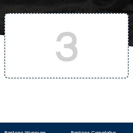
3
Bartons Wynnum
Bartons Capalaba