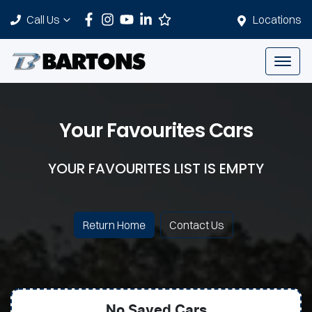
Call Us
Locations
Your Favourites Cars
YOUR FAVOURITES LIST IS EMPTY
Return Home
Contact Us
No Saved
Cars