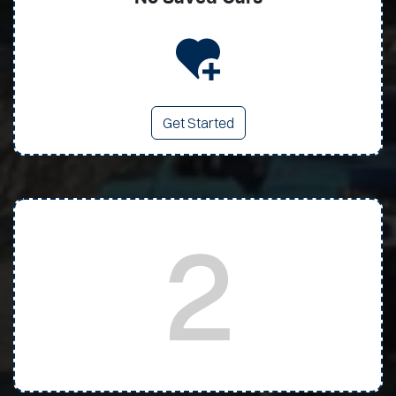
Get Started
2