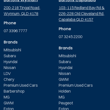
200-218 Tingal Road,
103-115 Redland Bay Rd &
Wynnum, QLD 4178
226-228 Old Cleveland Rd,
Capalaba QLD 4157
Phone
Phone
07 3396 7777
07 3245 2200
Brands
Brands
Mitsubishi
Subaru
Mitsubishi
Hyundai
Subaru
Nissan
Hyundai
LDV
Nissan
Chery
GWM
Premium Used Cars
Premium Used Cars
Barbershop
Holden
MG
MG
GWM
Peugeot
Foton
Foton