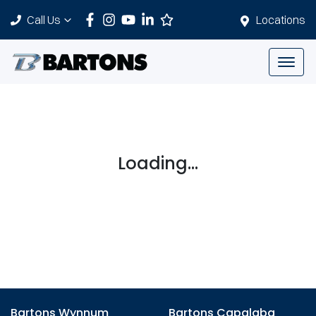
Call Us
Locations
Loading...
Bartons Wynnum
Bartons Capalaba