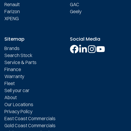
Renault
GAC
Farizon
Geely
XPENG
Sitemap
Social Media
Brands
Search Stock
Service & Parts
Finance
Warranty
Fleet
Sell your car
About
Our Locations
Privacy Policy
East Coast Commercials
Gold Coast Commercials