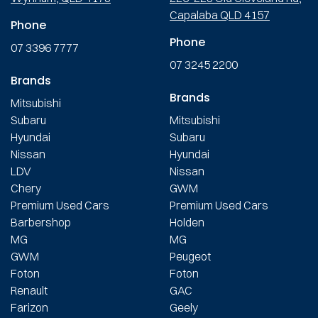
Capalaba QLD 4157
Phone
Phone
07 3396 7777
07 3245 2200
Brands
Brands
Mitsubishi
Subaru
Mitsubishi
Hyundai
Subaru
Nissan
Hyundai
LDV
Nissan
Chery
GWM
Premium Used Cars
Premium Used Cars
Barbershop
Holden
MG
MG
GWM
Peugeot
Foton
Foton
Renault
GAC
Farizon
Geely