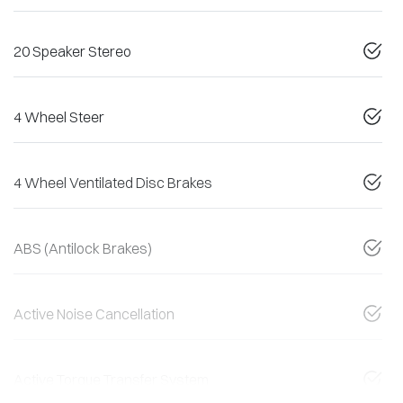
20 Speaker Stereo
4 Wheel Steer
4 Wheel Ventilated Disc Brakes
ABS (Antilock Brakes)
Active Noise Cancellation
Active Torque Transfer System