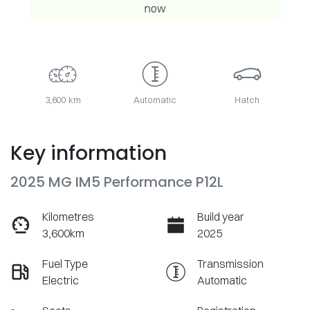
now
3,600 km
Automatic
Hatch
Key information
2025 MG IM5 Performance P12L
Kilometres
Build year
3,600km
2025
Fuel Type
Transmission
Electric
Automatic