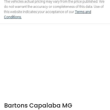
The vehicles actual pricing may vary from the price published. We
do not warrant the accuracy or completeness of this data. Use of
this website indicates your acceptance of our
Terms and
Conditions.
Bartons Capalaba MG