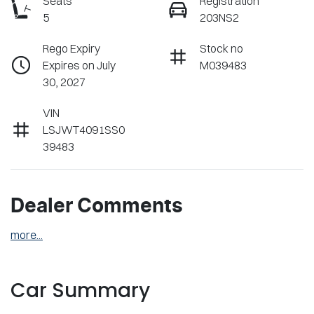
Seats
Registration
5
203NS2
Rego Expiry
Stock no
Expires on July
M039483
30, 2027
VIN
LSJWT4091SS0
39483
Dealer Comments
more
...
Car Summary