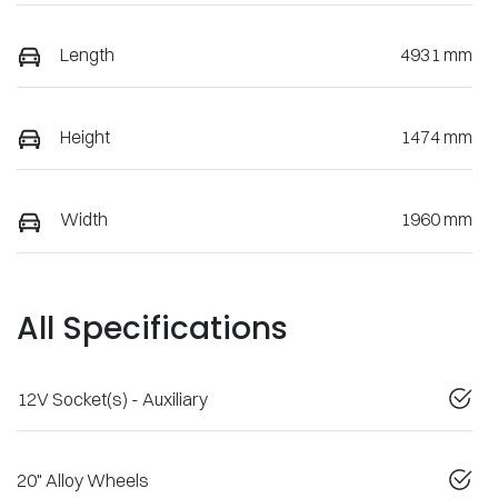
Length
4931 mm
Height
1474 mm
Width
1960 mm
All Specifications
12V Socket(s) - Auxiliary
20" Alloy Wheels