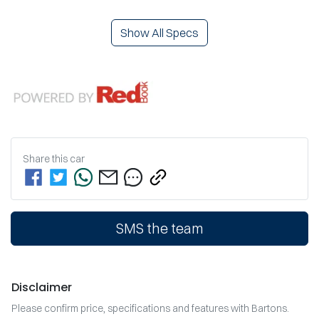
Show All Specs
Share this
car
SMS the team
Disclaimer
Please confirm price, specifications and features with
Bartons
.