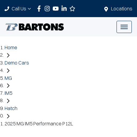
Call Us
Locations
Home
Demo Cars
MG
IM5
Hatch
2025 MG IM5 Performance P12L