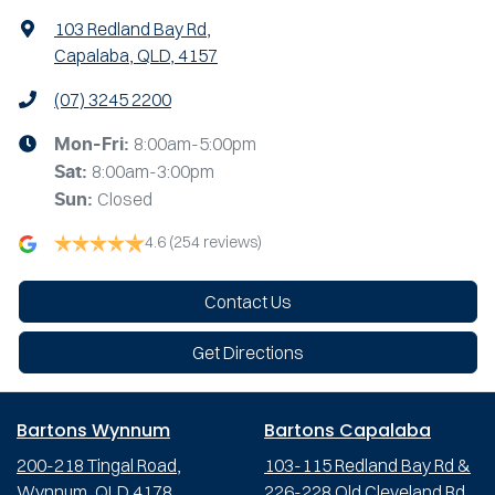
103 Redland Bay Rd
,
Capalaba, QLD, 4157
(07) 3245 2200
8:00am-5:00pm
Mon-Fri:
8:00am-3:00pm
Sat
:
Closed
Sun
:
4.6
(254 reviews)
Contact Us
Get Directions
Bartons Wynnum
Bartons Capalaba
200-218 Tingal Road,
103-115 Redland Bay Rd &
Wynnum, QLD 4178
226-228 Old Cleveland Rd,