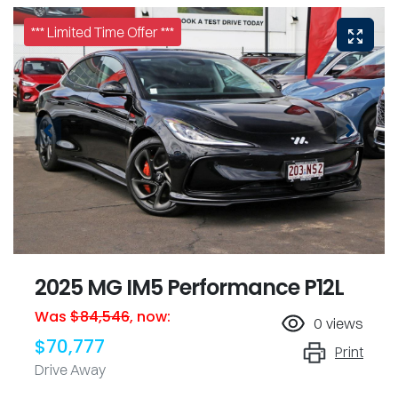
*** Limited Time Offer ***
2025 MG IM5 Performance P12L
Was
$84,546
,
now
:
0
views
$70,777
Print
Drive Away