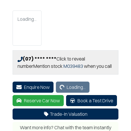
Loading...
(07) **** ****
Click to reveal
number
Mention stock
M039483
when you call
Loading...
Enquire Now
Loading...
Reserve Car Now
Book a Test Drive
Trade-In Valuation
Want more info? Chat with the team instantly