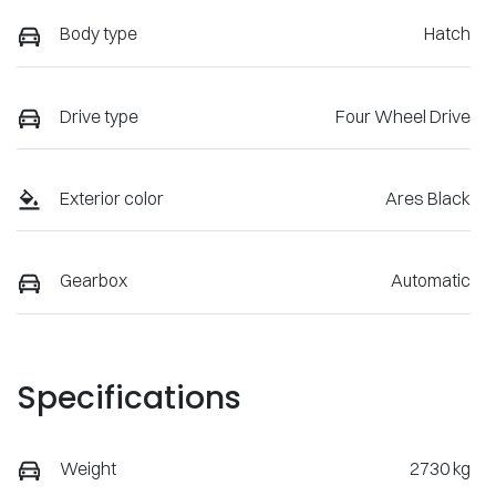
Body type
Hatch
Drive type
Four Wheel Drive
Exterior color
Ares Black
Gearbox
Automatic
Specifications
Weight
2730 kg