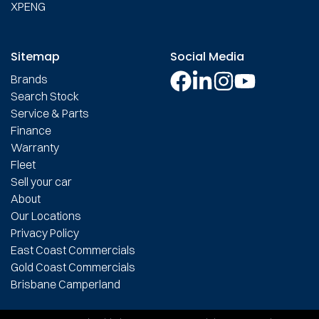
XPENG
Sitemap
Social Media
Brands
Search Stock
Service & Parts
Finance
Warranty
Fleet
Sell your car
About
Our Locations
Privacy Policy
East Coast Commercials
Gold Coast Commercials
Brisbane Camperland