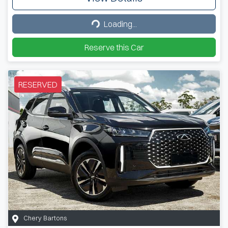
Loading...
Loading...
Reserve this Car
RESERVED
Chery Bartons