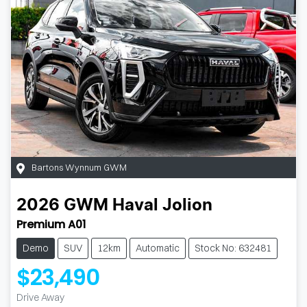
Bartons Wynnum GWM
2026
GWM
Haval Jolion
Premium A01
Demo
SUV
12km
Automatic
Stock No: 632481
$23,490
Drive Away