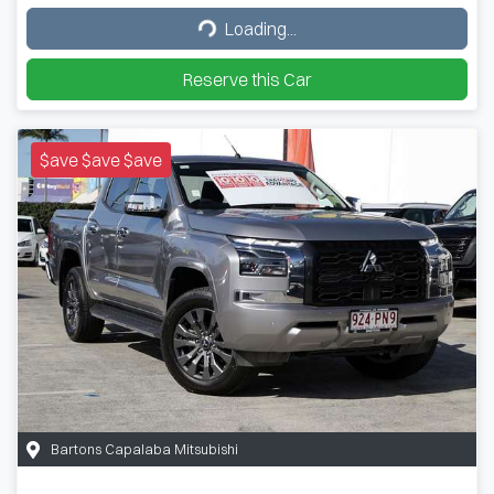
Loading...
Loading...
Reserve this Car
$ave $ave $ave
Bartons Capalaba Mitsubishi