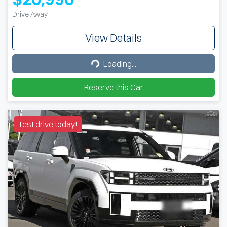
Drive Away
View Details
Loading...
Loading...
Reserve this Car
Test drive today!