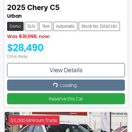
2025
Chery
C5
Urban
Demo
SUV
7km
Automatic
Stock No: D242181
Was
$31,990
,
now
:
$28,490
Drive Away
View Details
Loading...
Loading...
Reserve this Car
$3,000 Minimum Trade