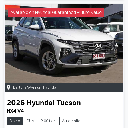
Available on Hyundai Guaranteed Future Value
Bartons Wynnum Hyundai
2026
Hyundai
Tucson
NX4.V4
Demo
SUV
2,001km
Automatic