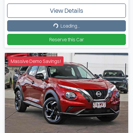
View Details
Loading...
Loading...
Reserve this Car
Massive Demo Savings!