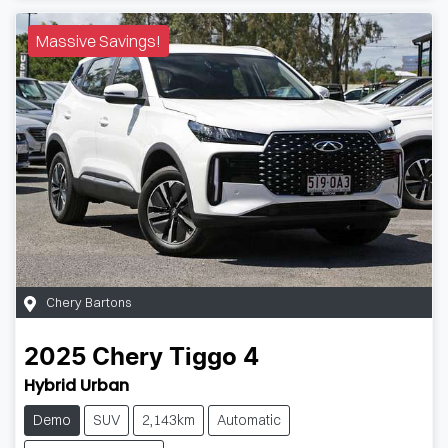
Massive Savings!
Chery Bartons
2025
Chery
Tiggo 4
Hybrid Urban
Demo
SUV
2,143km
Automatic