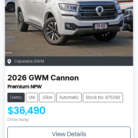
Capalaba GWM
2026
GWM
Cannon
Premium NPW
Demo
Ute
15km
Automatic
Stock No: 675293
$36,490
Drive Away
View Details