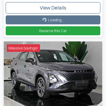
View Details
Loading...
Loading...
Reserve this Car
Massive Savings!