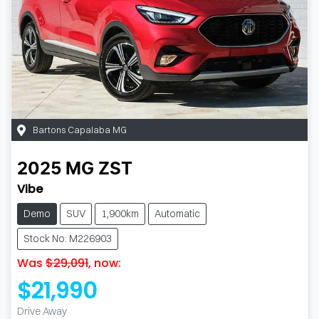
Bartons Capalaba MG
2025
MG
ZST
Vibe
Demo
SUV
1,900km
Automatic
Stock No: M226903
Was
$29,091
,
now
:
$21,990
Drive Away