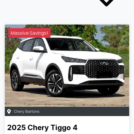
Massive Savings!
Chery Bartons
2025
Chery
Tiggo 4