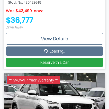
Stock No: 420432648
Was
$43,490
,
now
:
$36,777
Drive Away
View Details
Loading...
Loading...
Reserve this Car
*** WOW! 7 Year Warranty ***