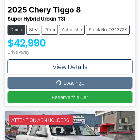
2025
Chery
Tiggo 8
Super Hybrid Urban T31
Demo
SUV
20km
Automatic
Stock No: D313728
$42,990
Drive Away
View Details
Loading...
Loading...
Reserve this Car
ATTENTION ABN HOLDERS!