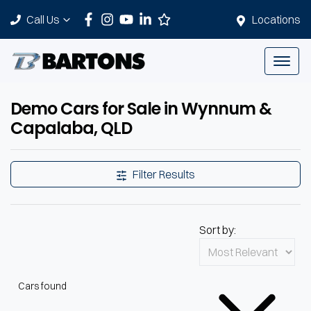
Call Us
Locations
Demo Cars for Sale in Wynnum &
Capalaba, QLD
Filter Results
Sort by:
Cars found