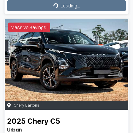
Loading...
Loading...
Massive Savings!
Chery Bartons
2025
Chery
C5
Urban