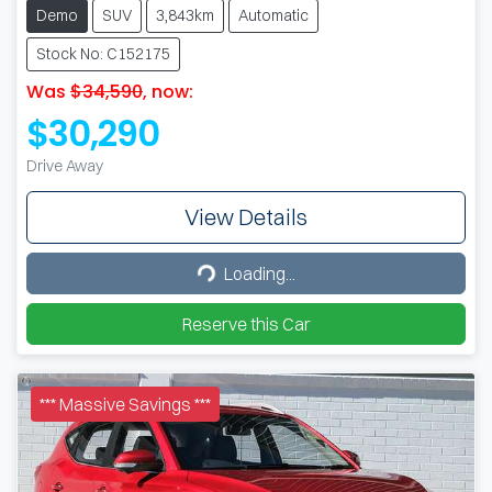
Demo
SUV
3,843km
Automatic
Stock No: C152175
Was
$34,590
,
now
:
$30,290
Drive Away
View Details
Loading...
Loading...
Reserve this Car
*** Massive Savings ***