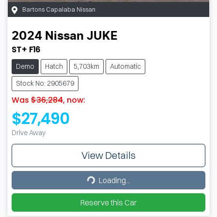
Bartons Capalaba Nissan
2024
Nissan
JUKE
ST+ F16
Demo
Hatch
5,703km
Automatic
Stock No: 2905679
Was
$36,284
,
now
:
$27,490
Drive Away
View Details
Loading...
Loading...
Reserve this Car