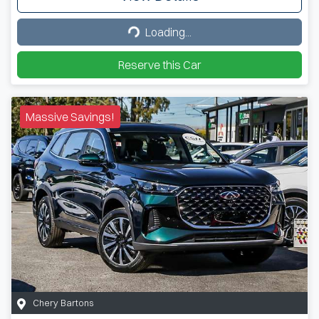
Loading...
Loading...
Reserve this Car
Massive Savings!
Chery Bartons