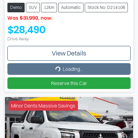
Demo
SUV
12km
Automatic
Stock No: D214108
Was
$31,990
,
now
:
$28,490
Drive Away
View Details
Loading...
Loading...
Reserve this Car
Minor Dents Massive Savings