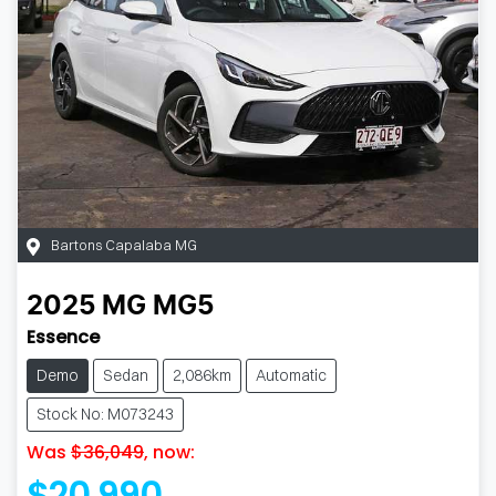
Bartons Capalaba MG
2025
MG
MG5
Essence
Demo
Sedan
2,086km
Automatic
Stock No: M073243
Was
$36,049
,
now
:
$20,990