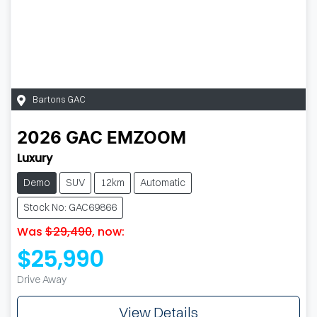
Bartons GAC
2026
GAC
EMZOOM
Luxury
Demo
SUV
12km
Automatic
Stock No: GAC69866
Was
$29,490
,
now
:
$25,990
Drive Away
View Details