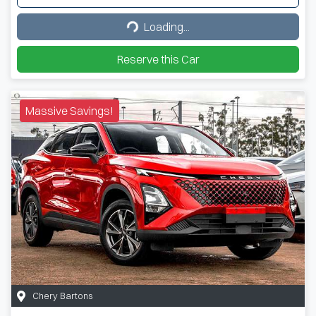
Loading...
Loading...
Reserve this Car
Massive Savings!
Chery Bartons