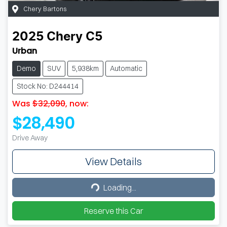
Chery Bartons
2025
Chery
C5
Urban
Demo
SUV
5,938km
Automatic
Stock No: D244414
Was
$32,090
,
now
:
$28,490
Drive Away
View Details
Loading...
Loading...
Reserve this Car