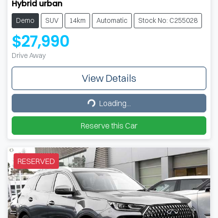
Hybrid urban
Demo
SUV
14km
Automatic
Stock No: C255028
$27,990
Drive Away
View Details
Loading...
Loading...
Reserve this Car
RESERVED