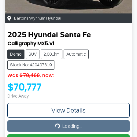
Bartons Wynnum Hyundai
2025
Hyundai
Santa Fe
Calligraphy MX5.V1
Demo
SUV
2,001km
Automatic
Stock No: 420407819
Was
$78,460
,
now
:
$70,777
Drive Away
View Details
Loading...
Loading...