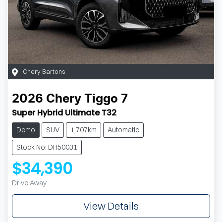
Chery Bartons
2026
Chery
Tiggo 7
Super Hybrid Ultimate T32
Demo
SUV
1,707km
Automatic
Stock No: DH50031
$34,390
Drive Away
View Details