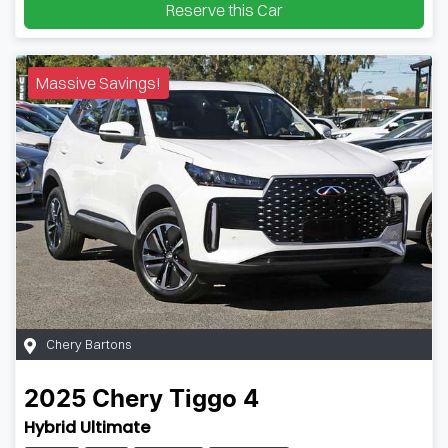
Reserve this Car
Massive Savings!
Chery Bartons
2025
Chery
Tiggo 4
Hybrid Ultimate