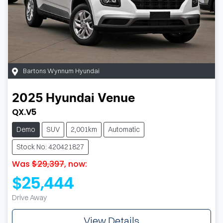
Bartons Wynnum Hyundai
2025
Hyundai
Venue
QX.V5
Demo
SUV
2,001km
Automatic
Stock No: 420421827
Was
$29,397
,
now
:
$25,444
Drive Away
View Details