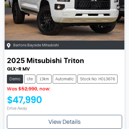
Bartons Bayside Mitsubishi
2025
Mitsubishi
Triton
GLX-R MV
Demo
Ute
13km
Automatic
Stock No: H013676
Was
$52,990
,
now
:
$47,990
Drive Away
View Details