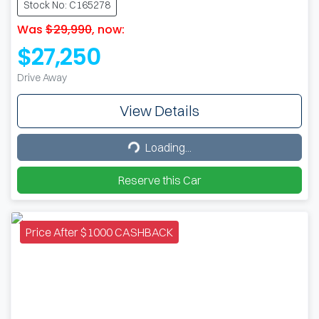
Stock No: C165278
Was
$29,990
,
now
:
$27,250
Drive Away
View Details
Loading...
Loading...
Reserve this Car
Price After $1000 CASHBACK