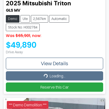
2025
Mitsubishi
Triton
GLS MV
Demo
Ute
2,567km
Automatic
Stock No: H002784
Was
$65,901
,
now
:
$49,890
Drive Away
View Details
Loading...
Loading...
Reserve this Car
*** Demo Demolition ***