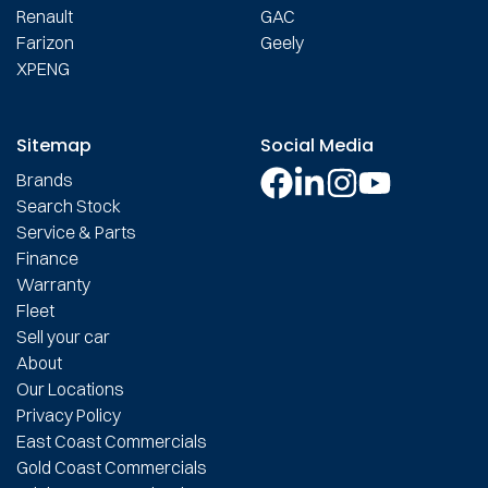
Renault
GAC
Farizon
Geely
XPENG
Sitemap
Social Media
Brands
Search Stock
Service & Parts
Finance
Warranty
Fleet
Sell your car
About
Our Locations
Privacy Policy
East Coast Commercials
Gold Coast Commercials