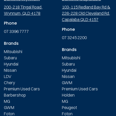
200-218 Tingal Road,
103-115 Redland Bay Rd &
Wynnum, QLD 4178
226-228 Old Cleveland Rd,
Capalaba QLD 4157
Phone
Phone
07 3396 7777
07 3245 2200
Brands
Brands
Mitsubishi
Subaru
Mitsubishi
Hyundai
Subaru
Nissan
Hyundai
LDV
Nissan
Chery
GWM
Premium Used Cars
Premium Used Cars
Barbershop
Holden
MG
MG
GWM
Peugeot
Foton
Foton