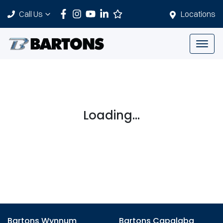
Call Us
Locations
Loading...
Bartons Wynnum
Bartons Capalaba