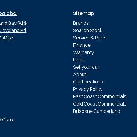
palaba
Sitemap
and Bay Rd &
Brands
leveland Rd,
Search Stock
D 4157
Service & Parts
Finance
Warranty
Fleet
Sell your car
About
Our Locations
Privacy Policy
East Coast Commercials
Gold Coast Commercials
Brisbane Camperland
d Cars