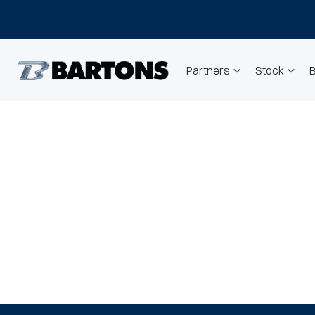
Partners
Stock