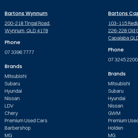
Bartons Wynnum
Bartons Ca
200-218 Tingal Road,
103-115 Redl
Wynnum, QLD 4178
226-228 Old C
Capalaba QL
Phone
Phone
07 3396 7777
07 3245 2200
Brands
Brands
Mitsubishi
Subaru
Mitsubishi
Hyundai
Subaru
Nissan
Hyundai
LDV
Nissan
Chery
GWM
Premium Used Cars
Premium Use
Barbershop
Holden
MG
MG