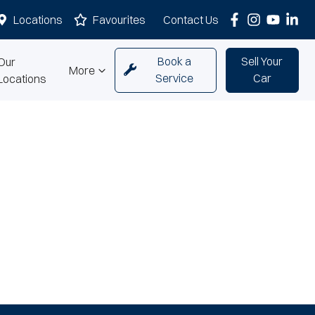
Locations
Favourites
Contact Us
Book a
Sell Your
Our
More
Service
Car
Locations