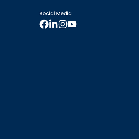
Social Media