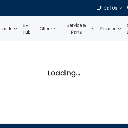
Call Us
EV
Service &
Brands
Offers
Finance
Hub
Parts
Loading...