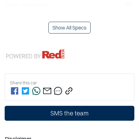
Airbag - Front Centre
Show All Specs
Share this
car
SMS the team
Disclaimer