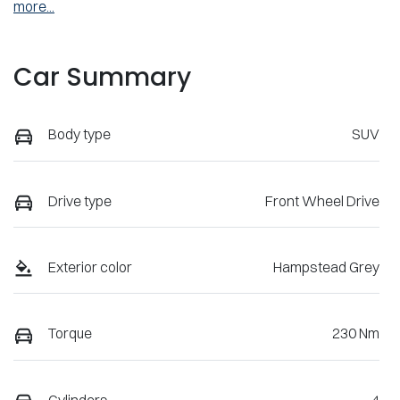
more
...
Car Summary
Body type
SUV
Drive type
Front Wheel Drive
Exterior color
Hampstead Grey
Torque
230 Nm
Cylinders
4