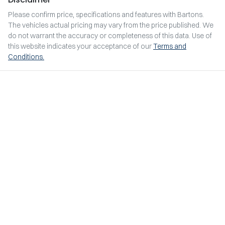
Please confirm price, specifications and features with
Bartons
.
The vehicles actual pricing may vary from the price published. We
do not warrant the accuracy or completeness of this data. Use of
this website indicates your acceptance of our
Terms and
Conditions.