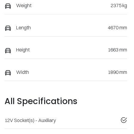
Weight
2375 kg
Length
4670 mm
Height
1663 mm
Width
1890 mm
All Specifications
12V Socket(s) - Auxiliary