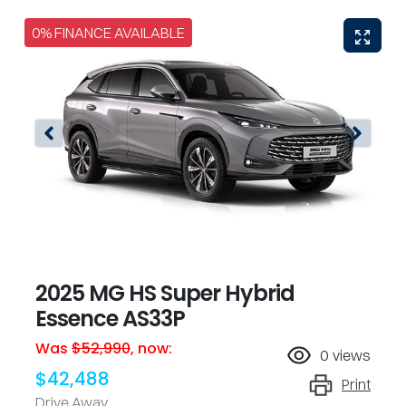
0% FINANCE AVAILABLE
2025 MG HS Super Hybrid
Essence AS33P
Was
$52,990
,
now
:
0
views
$42,488
Print
Drive Away