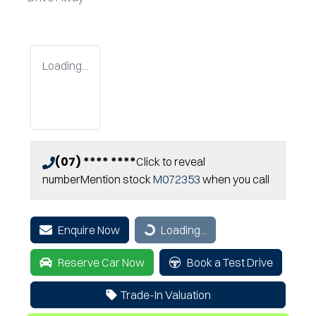
Loading...
(07) **** ****
Click to reveal
number
Mention stock
M072353
when you call
Enquire Now
Loading...
Loading...
Reserve Car Now
Book a Test Drive
Trade-In Valuation