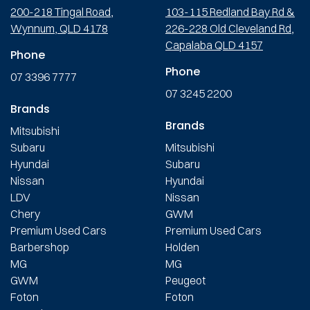
200-218 Tingal Road,
103-115 Redland Bay Rd &
Wynnum, QLD 4178
226-228 Old Cleveland Rd,
Capalaba QLD 4157
Phone
Phone
07 3396 7777
07 3245 2200
Brands
Brands
Mitsubishi
Subaru
Mitsubishi
Hyundai
Subaru
Nissan
Hyundai
LDV
Nissan
Chery
GWM
Premium Used Cars
Premium Used Cars
Barbershop
Holden
MG
MG
GWM
Peugeot
Foton
Foton