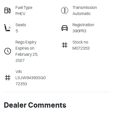
Fuel Type
Transmission
PHEV
Automatic
Seats
Registration
5
390PR3
Rego Expiry
Stock no
Expires on
M072353
February 25,
2027
VIN
LSJW94393SG0
72353
Dealer Comments