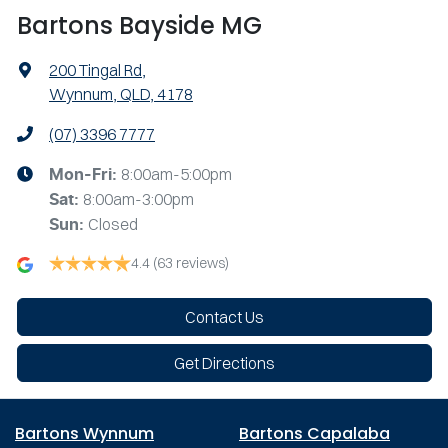
Bartons Bayside MG
200 Tingal Rd
,
Wynnum, QLD, 4178
(07) 3396 7777
8:00am-5:00pm
Mon-Fri:
8:00am-3:00pm
Sat
:
Closed
Sun
:
4.4
(63 reviews)
Contact Us
Get Directions
Bartons Wynnum
Bartons Capalaba