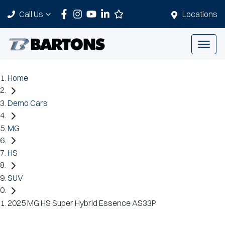
Call Us
Locations
Home
Demo Cars
MG
HS
SUV
2025 MG HS Super Hybrid Essence AS33P