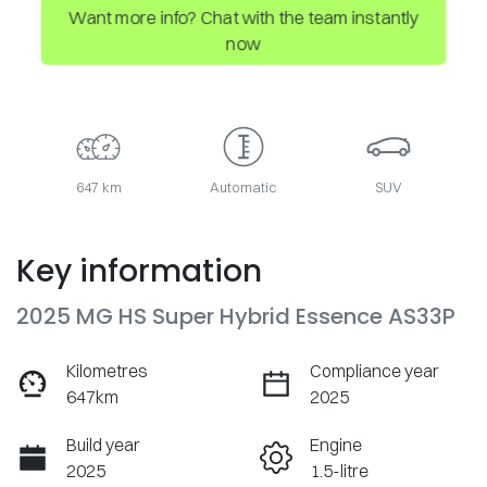
Want more info? Chat with the team instantly
now
647 km
Automatic
SUV
Key information
2025 MG HS Super Hybrid Essence AS33P
Kilometres
Compliance year
647km
2025
Build year
Engine
2025
1.5-litre