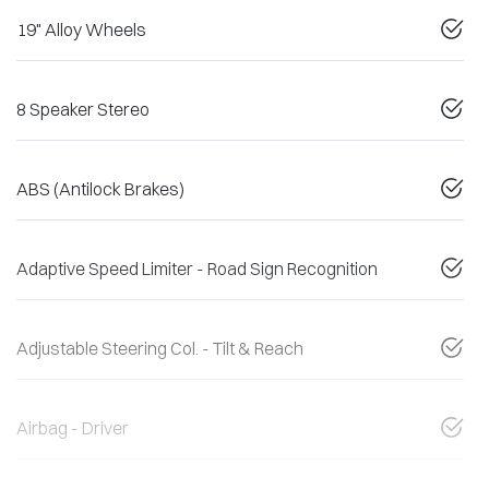
19" Alloy Wheels
8 Speaker Stereo
ABS (Antilock Brakes)
Adaptive Speed Limiter - Road Sign Recognition
Adjustable Steering Col. - Tilt & Reach
Airbag - Driver