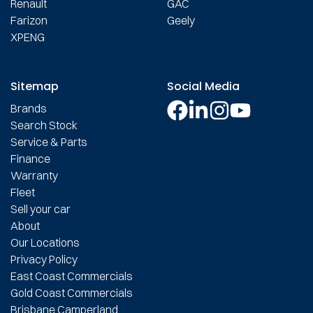
Renault
GAC
Farizon
Geely
XPENG
Sitemap
Social Media
Brands
Search Stock
Service & Parts
Finance
Warranty
Fleet
Sell your car
About
Our Locations
Privacy Policy
East Coast Commercials
Gold Coast Commercials
Brisbane Camperland