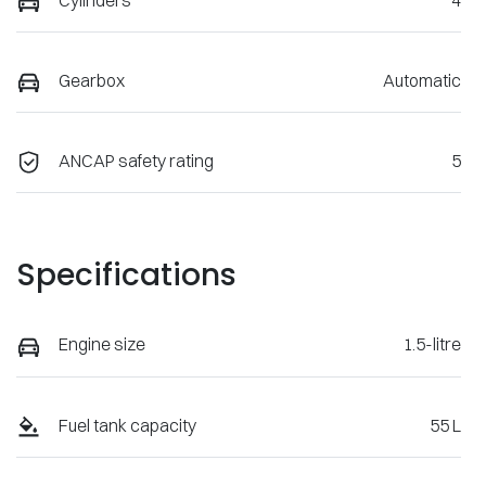
Gearbox
Automatic
ANCAP safety rating
5
Specifications
Engine size
1.5-litre
Fuel tank capacity
55 L