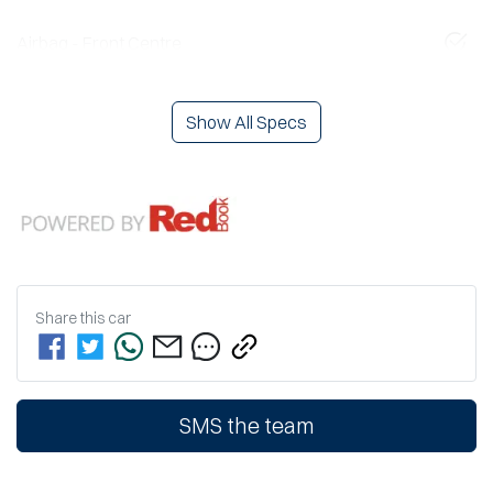
Airbag - Front Centre
Show All Specs
Share this
car
SMS the team