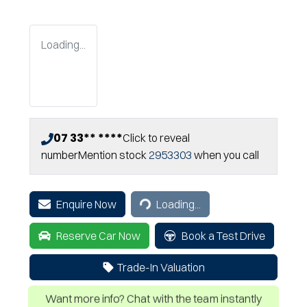
Loading...
07 33** ****
Click to reveal
number
Mention stock
2953303
when you call
Loading...
Enquire Now
Loading...
Reserve Car Now
Book a Test Drive
Trade-In Valuation
Want more info? Chat with the team instantly