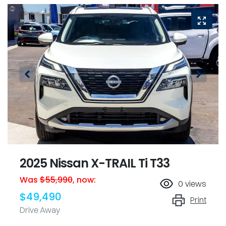
2025 Nissan X-TRAIL Ti T33
Was
$55,990
,
now
:
0
views
$49,490
Print
Drive Away