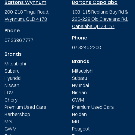
Bartons Wynnum
Bartons Capalaba
200-218 Tingal Road,
103-115 Redland Bay Rd &
Wynnum, QLD 4178
226-228 Old Cleveland Rd,
Capalaba QLD 4157
Phone
Phone
07 3396 7777
07 3245 2200
Brands
Brands
Mitsubishi
Subaru
Mitsubishi
Hyundai
Subaru
Nissan
Hyundai
LDV
Nissan
Chery
GWM
Premium Used Cars
Premium Used Cars
Barbershop
Holden
MG
MG
GWM
Peugeot