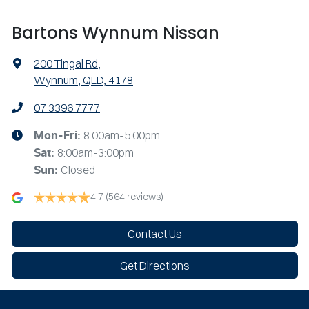
Bartons Wynnum Nissan
200 Tingal Rd
,
Wynnum, QLD, 4178
07 3396 7777
8:00am-5:00pm
Mon-Fri:
8:00am-3:00pm
Sat
:
Closed
Sun
:
4.7
(564 reviews)
Contact Us
Get Directions