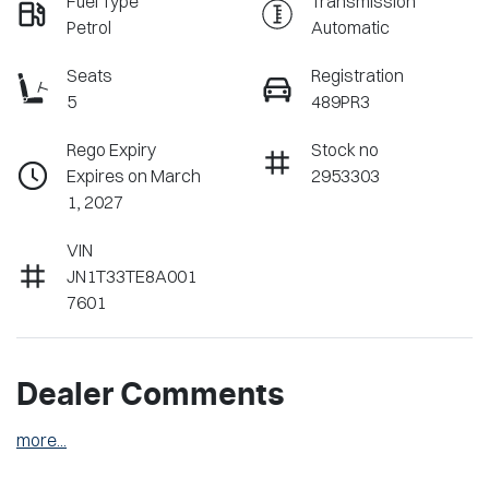
Fuel Type
Transmission
Petrol
Automatic
Seats
Registration
5
489PR3
Rego Expiry
Stock no
Expires on March
2953303
1, 2027
VIN
JN1T33TE8A001
7601
Dealer Comments
more
...