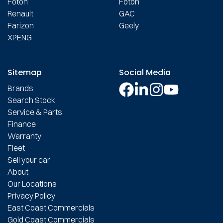
Foton
Foton
Renault
GAC
Farizon
Geely
XPENG
Sitemap
Social Media
Brands
Search Stock
Service & Parts
Finance
Warranty
Fleet
Sell your car
About
Our Locations
Privacy Policy
East Coast Commercials
Gold Coast Commercials