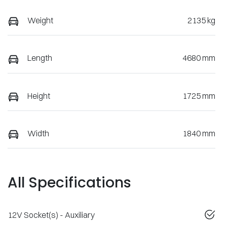
Weight
2135 kg
Length
4680 mm
Height
1725 mm
Width
1840 mm
All Specifications
12V Socket(s) - Auxiliary