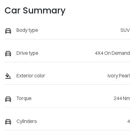
Car Summary
Body type
SUV
Drive type
4X4 On Demand
Exterior color
Ivory Pearl
Torque
244 Nm
Cylinders
4