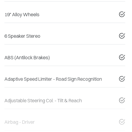
19" Alloy Wheels
6 Speaker Stereo
ABS (Antilock Brakes)
Adaptive Speed Limiter - Road Sign Recognition
Adjustable Steering Col. - Tilt & Reach
Airbag - Driver