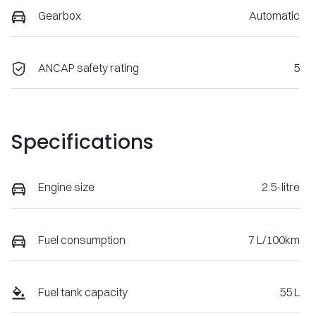
Gearbox
Automatic
ANCAP safety rating
5
Specifications
Engine size
2.5-litre
Fuel consumption
7 L/100km
Fuel tank capacity
55 L