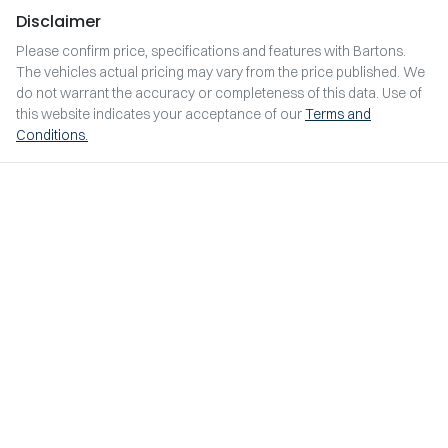
Disclaimer
Please confirm price, specifications and features with
Bartons
.
The vehicles actual pricing may vary from the price published. We
do not warrant the accuracy or completeness of this data. Use of
this website indicates your acceptance of our
Terms and
Conditions.