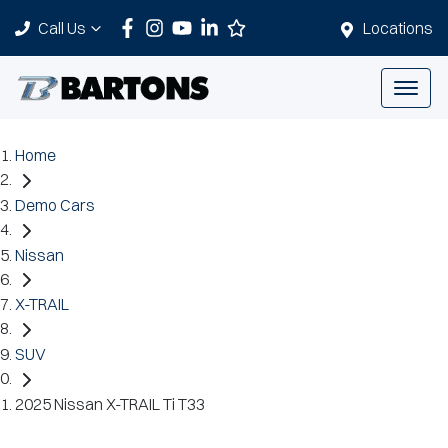
Call Us
Locations
Home
Demo Cars
Nissan
X-TRAIL
SUV
2025 Nissan X-TRAIL Ti T33