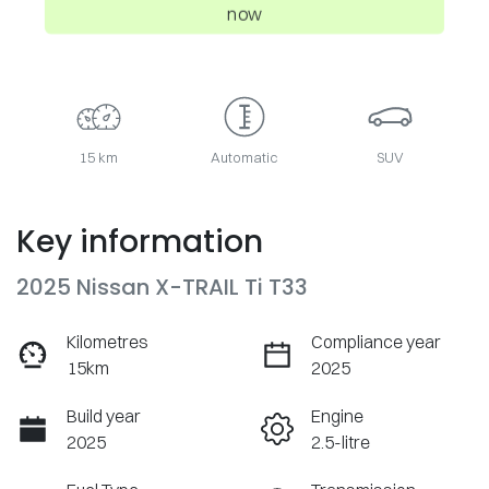
now
15 km
Automatic
SUV
Key information
2025 Nissan X-TRAIL Ti T33
Kilometres
Compliance year
15km
2025
Build year
Engine
2025
2.5-litre