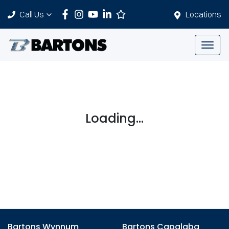
Call Us
Locations
Loading...
Bartons Wynnum
Bartons Capalaba