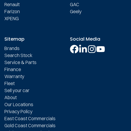
Renault
GAC
Farizon
Geely
XPENG
Sitemap
Social Media
Brands
Search Stock
Service & Parts
Finance
Warranty
Fleet
Sell your car
About
Our Locations
Privacy Policy
East Coast Commercials
Gold Coast Commercials