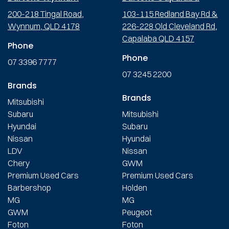
200-218 Tingal Road,
103-115 Redland Bay Rd &
Wynnum, QLD 4178
226-228 Old Cleveland Rd,
Capalaba QLD 4157
Phone
Phone
07 3396 7777
07 3245 2200
Brands
Brands
Mitsubishi
Subaru
Mitsubishi
Hyundai
Subaru
Nissan
Hyundai
LDV
Nissan
Chery
GWM
Premium Used Cars
Premium Used Cars
Barbershop
Holden
MG
MG
GWM
Peugeot
Foton
Foton