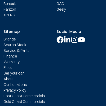
Renault
GAC
Farizon
Geely
XPENG
Sitemap
Social Media
Brands
Search Stock
Service & Parts
Finance
Warranty
Fleet
Sell your car
About
Our Locations
Privacy Policy
East Coast Commercials
Gold Coast Commercials