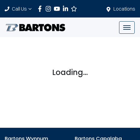
Call Us
Locations
Loading...
Bartons Wynnum
Bartons Capalaba