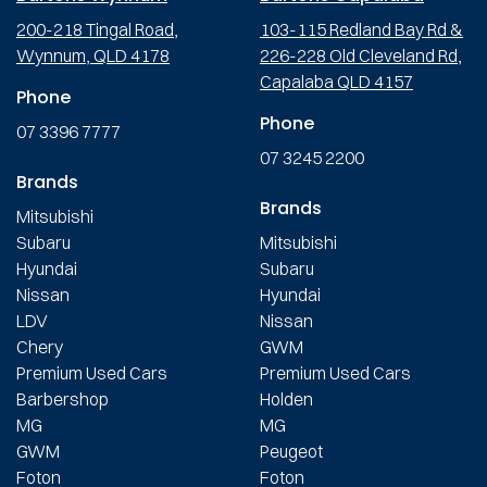
200-218 Tingal Road,
103-115 Redland Bay Rd &
Wynnum, QLD 4178
226-228 Old Cleveland Rd,
Capalaba QLD 4157
Phone
Phone
07 3396 7777
07 3245 2200
Brands
Brands
Mitsubishi
Subaru
Mitsubishi
Hyundai
Subaru
Nissan
Hyundai
LDV
Nissan
Chery
GWM
Premium Used Cars
Premium Used Cars
Barbershop
Holden
MG
MG
GWM
Peugeot
Foton
Foton