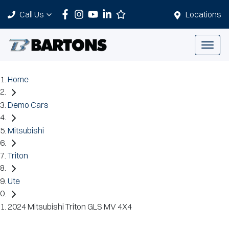
Call Us
Locations
Home
Demo Cars
Mitsubishi
Triton
Ute
2024 Mitsubishi Triton GLS MV 4X4