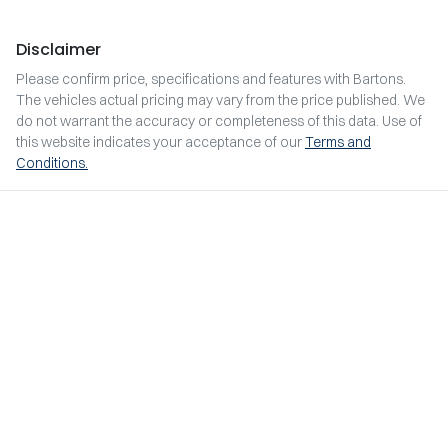
Disclaimer
Please confirm price, specifications and features with
Bartons
.
The vehicles actual pricing may vary from the price published. We
do not warrant the accuracy or completeness of this data. Use of
this website indicates your acceptance of our
Terms and
Conditions.