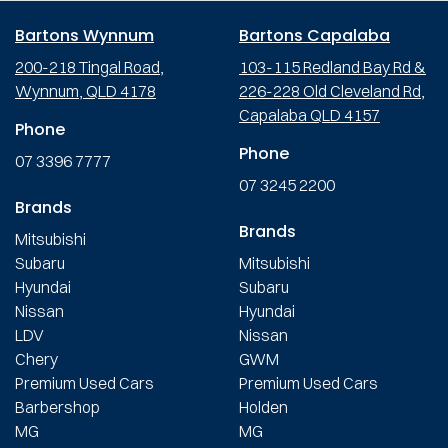
Bartons Wynnum
Bartons Capalaba
200-218 Tingal Road,
103-115 Redland Bay Rd &
Wynnum, QLD 4178
226-228 Old Cleveland Rd,
Capalaba QLD 4157
Phone
Phone
07 3396 7777
07 3245 2200
Brands
Brands
Mitsubishi
Subaru
Mitsubishi
Hyundai
Subaru
Nissan
Hyundai
LDV
Nissan
Chery
GWM
Premium Used Cars
Premium Used Cars
Barbershop
Holden
MG
MG