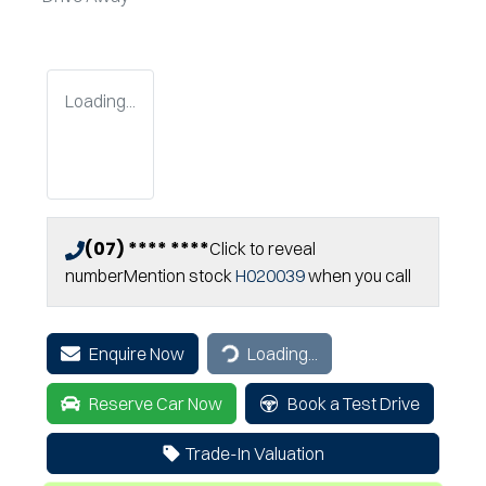
Loading...
(07) **** ****
Click to reveal
number
Mention stock
H020039
when you call
Enquire Now
Loading...
Loading...
Reserve Car Now
Book a Test Drive
Trade-In Valuation