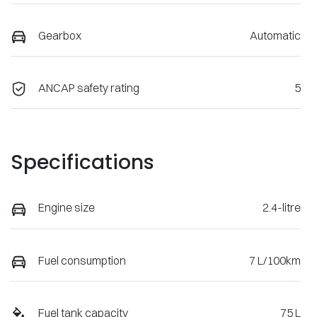
Gearbox
Automatic
ANCAP safety rating
5
Specifications
Engine size
2.4-litre
Fuel consumption
7 L/100km
Fuel tank capacity
75 L