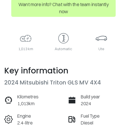
Want more info? Chat with the team instantly
now
1,013 km
Automatic
Ute
Key information
2024 Mitsubishi Triton GLS MV 4X4
Kilometres
Build year
1,013km
2024
Engine
Fuel Type
2.4-litre
Diesel