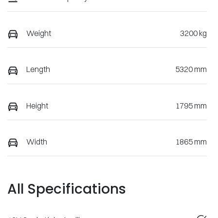
Weight
3200 kg
Length
5320 mm
Height
1795 mm
Width
1865 mm
All Specifications