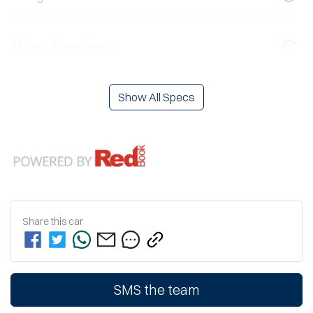
Airbag - Front Centre
Show All Specs
Share this
car
SMS the team