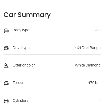
Car Summary
Body type
Ute
Drive type
4X4 Dual Range
Exterior color
White Diamond
Torque
470 Nm
Cylinders
4