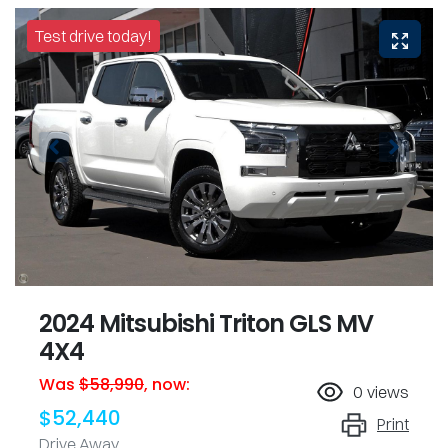
Test drive today!
2024 Mitsubishi Triton GLS MV
4X4
Was
$58,990
,
now
:
0
views
$52,440
Print
Drive Away