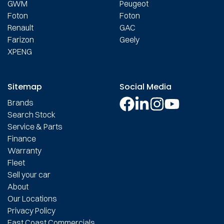
GWM
Peugeot
Foton
Foton
Renault
GAC
Farizon
Geely
XPENG
Sitemap
Social Media
Brands
Search Stock
Service & Parts
Finance
Warranty
Fleet
Sell your car
About
Our Locations
Privacy Policy
East Coast Commercials