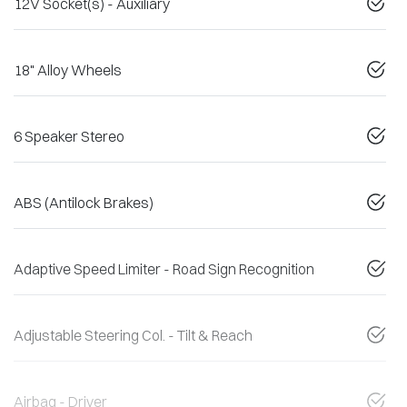
12V Socket(s) - Auxiliary
18" Alloy Wheels
6 Speaker Stereo
ABS (Antilock Brakes)
Adaptive Speed Limiter - Road Sign Recognition
Adjustable Steering Col. - Tilt & Reach
Airbag - Driver