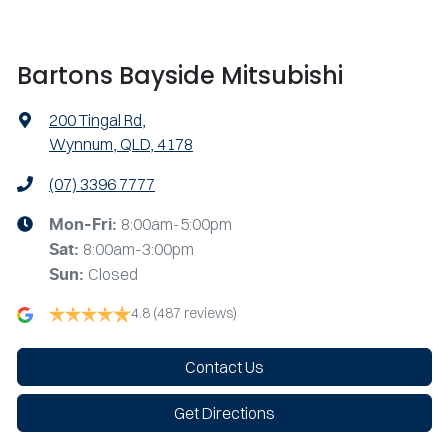
Bartons Bayside Mitsubishi
200 Tingal Rd
,
Wynnum, QLD, 4178
(07) 3396 7777
8:00am-5:00pm
Mon-Fri:
8:00am-3:00pm
Sat
:
Closed
Sun
:
4.8
(487 reviews)
Contact Us
Get Directions