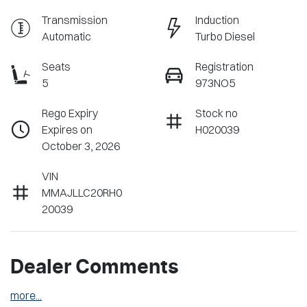
Transmission
Induction
Automatic
Turbo Diesel
Seats
Registration
5
973NO5
Rego Expiry
Stock no
Expires on
H020039
October 3, 2026
VIN
MMAJLLC20RH0
20039
Dealer Comments
more
...