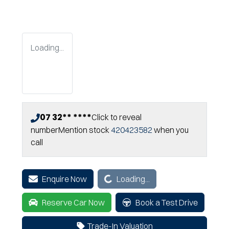
Loading...
07 32** ****
Click to reveal
number
Mention stock
420423582
when you
call
Loading...
Enquire Now
Loading...
Reserve Car Now
Book a Test Drive
Trade-In Valuation