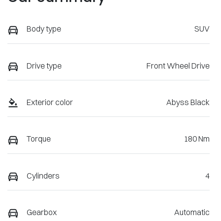
Body type
SUV
Drive type
Front Wheel Drive
Exterior color
Abyss Black
Torque
180 Nm
Cylinders
4
Gearbox
Automatic