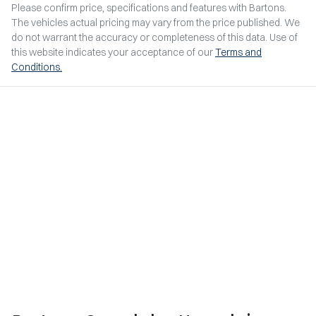
Please confirm price, specifications and features with
Bartons
.
The vehicles actual pricing may vary from the price published. We
do not warrant the accuracy or completeness of this data. Use of
this website indicates your acceptance of our
Terms and
Conditions.