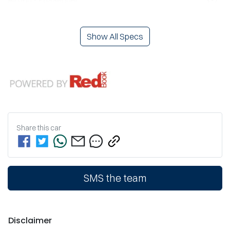
Show All Specs
Share this
car
SMS the team
Disclaimer