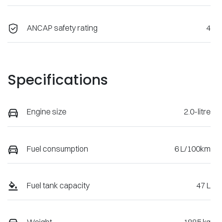
ANCAP safety rating
4
Specifications
Engine size
2.0-litre
Fuel consumption
6 L/100km
Fuel tank capacity
47 L