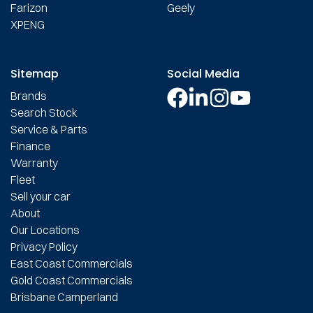
Farizon
Geely
XPENG
Sitemap
Social Media
Brands
Search Stock
Service & Parts
Finance
Warranty
Fleet
Sell your car
About
Our Locations
Privacy Policy
East Coast Commercials
Gold Coast Commercials
Brisbane Camperland