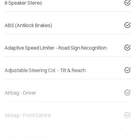
8 Speaker Stereo
ABS (Antilock Brakes)
Adaptive Speed Limiter - Road Sign Recognition
Adjustable Steering Col. - Tilt & Reach
Airbag - Driver
Airbag - Front Centre
Airbag - Passenger