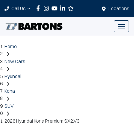
Call Us
Locations
Home
New Cars
Hyundai
Kona
SUV
2026 Hyundai Kona Premium SX2.V3