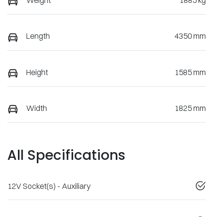
Weight
1885 kg
Length
4350 mm
Height
1585 mm
Width
1825 mm
All Specifications
12V Socket(s) - Auxiliary