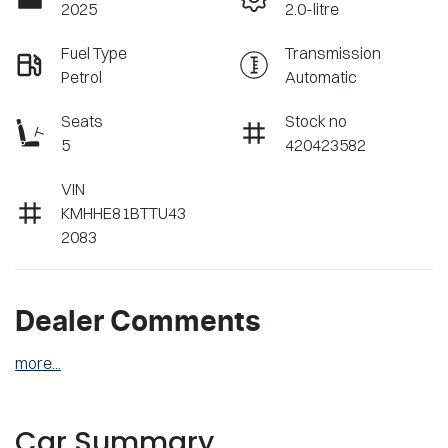
2025
2.0-litre
Fuel Type
Transmission
Petrol
Automatic
Seats
Stock no
5
420423582
VIN
KMHHE81BTTU43
2083
Dealer Comments
more
...
Car Summary