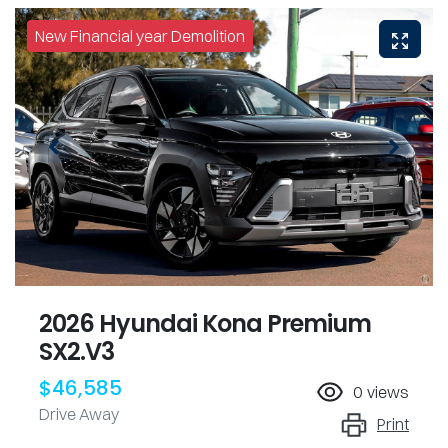
New Financial year Demolition
2026 Hyundai Kona Premium
SX2.V3
$46,585
0
views
Drive Away
Print