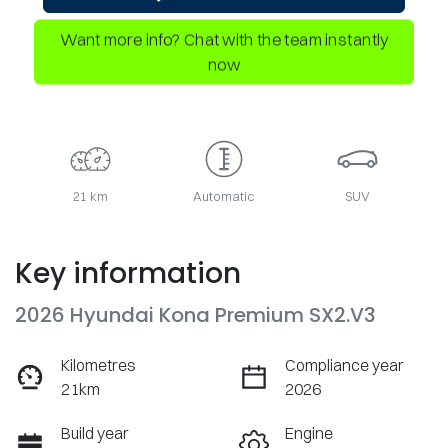
Want more info? Chat with the team instantly
now
21 km
Automatic
SUV
Key information
2026 Hyundai Kona Premium SX2.V3
Kilometres
Compliance year
21km
2026
Build year
Engine