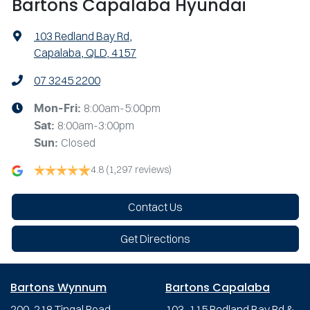
Bartons Capalaba Hyundai
103 Redland Bay Rd
,
Capalaba, QLD, 4157
07 3245 2200
8:00am-5:00pm
Mon-Fri:
8:00am-3:00pm
Sat
:
Closed
Sun
:
4.8
(1,297 reviews)
Contact Us
Get Directions
Bartons Wynnum
Bartons Capalaba
200-218 Tingal Road,
103-115 Redland Bay Rd &