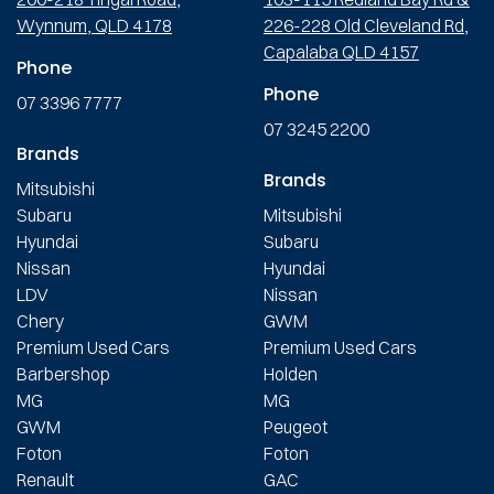
Wynnum, QLD 4178
226-228 Old Cleveland Rd,
Capalaba QLD 4157
Phone
Phone
07 3396 7777
07 3245 2200
Brands
Brands
Mitsubishi
Subaru
Mitsubishi
Hyundai
Subaru
Nissan
Hyundai
LDV
Nissan
Chery
GWM
Premium Used Cars
Premium Used Cars
Barbershop
Holden
MG
MG
GWM
Peugeot
Foton
Foton
Renault
GAC