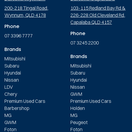
200-218 Tingal Road,
103-115 Redland Bay Rd &
Wynnum, QLD 4178
226-228 Old Cleveland Rd,
Capalaba QLD 4157
Phone
Phone
07 3396 7777
07 3245 2200
Brands
Brands
Mitsubishi
Subaru
Mitsubishi
Hyundai
Subaru
Nissan
Hyundai
LDV
Nissan
Chery
GWM
Premium Used Cars
Premium Used Cars
Barbershop
Holden
MG
MG
GWM
Peugeot
Foton
Foton