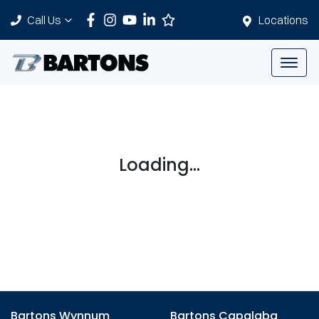
Call Us
Locations
Loading...
Bartons Wynnum
Bartons Capalaba