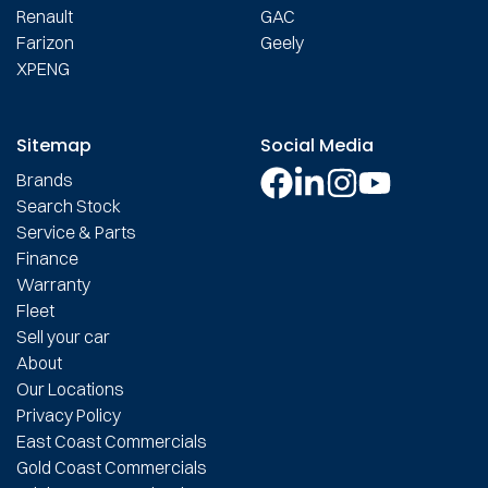
Renault
GAC
Farizon
Geely
XPENG
Sitemap
Social Media
Brands
Search Stock
Service & Parts
Finance
Warranty
Fleet
Sell your car
About
Our Locations
Privacy Policy
East Coast Commercials
Gold Coast Commercials