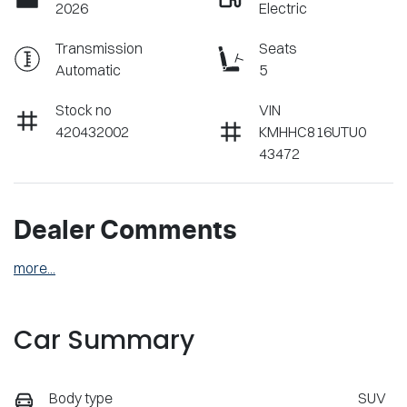
2026
Electric
Transmission
Seats
Automatic
5
Stock no
VIN
420432002
KMHHC816UTU0
43472
Dealer Comments
more
...
Car Summary
Body type
SUV