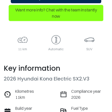
Want more info? Chat with the team instantly
now
11 km
Automatic
SUV
Key information
2026 Hyundai Kona Electric SX2.V3
Kilometres
Compliance year
11km
2026
Build year
Fuel Type