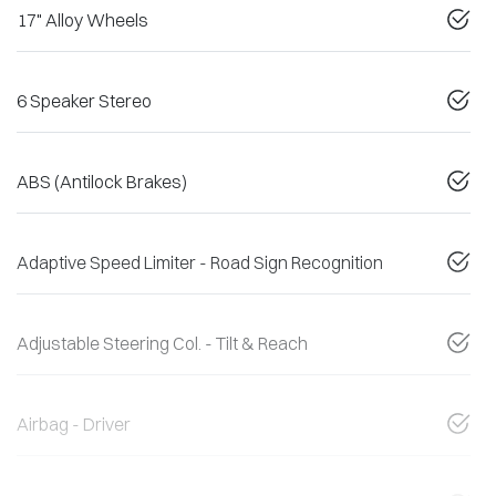
17" Alloy Wheels
6 Speaker Stereo
ABS (Antilock Brakes)
Adaptive Speed Limiter - Road Sign Recognition
Adjustable Steering Col. - Tilt & Reach
Airbag - Driver