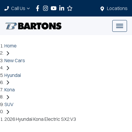
Call Us
Locations
Home
New Cars
Hyundai
Kona
SUV
2026 Hyundai Kona Electric SX2.V3