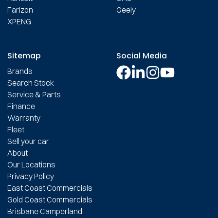
Farizon
Geely
XPENG
Sitemap
Social Media
Brands
Search Stock
Service & Parts
Finance
Warranty
Fleet
Sell your car
About
Our Locations
Privacy Policy
East Coast Commercials
Gold Coast Commercials
Brisbane Camperland