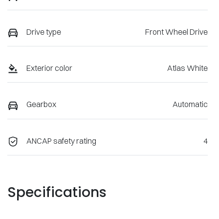
Drive type
Front Wheel Drive
Exterior color
Atlas White
Gearbox
Automatic
ANCAP safety rating
4
Specifications