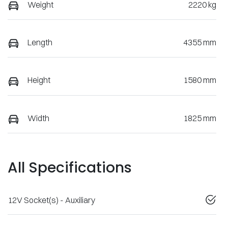
Weight
2220 kg
Length
4355 mm
Height
1580 mm
Width
1825 mm
All Specifications
12V Socket(s) - Auxiliary