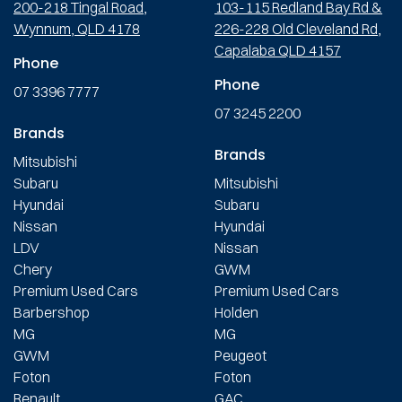
200-218 Tingal Road,
103-115 Redland Bay Rd &
Wynnum, QLD 4178
226-228 Old Cleveland Rd,
Capalaba QLD 4157
Phone
Phone
07 3396 7777
07 3245 2200
Brands
Brands
Mitsubishi
Subaru
Mitsubishi
Hyundai
Subaru
Nissan
Hyundai
LDV
Nissan
Chery
GWM
Premium Used Cars
Premium Used Cars
Barbershop
Holden
MG
MG
GWM
Peugeot
Foton
Foton
Renault
GAC