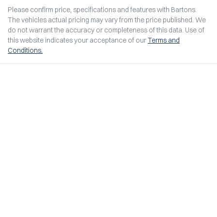
Please confirm price, specifications and features with
Bartons
.
The vehicles actual pricing may vary from the price published. We
do not warrant the accuracy or completeness of this data. Use of
this website indicates your acceptance of our
Terms and
Conditions.