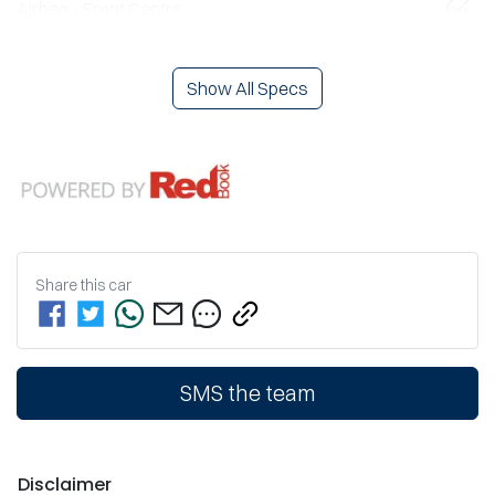
Airbag - Front Centre
Show All Specs
Share this
car
SMS the team
Disclaimer