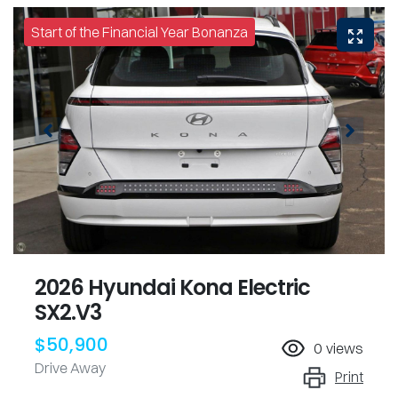
Start of the Financial Year Bonanza
2026 Hyundai Kona Electric
SX2.V3
$50,900
0
views
Drive Away
Print