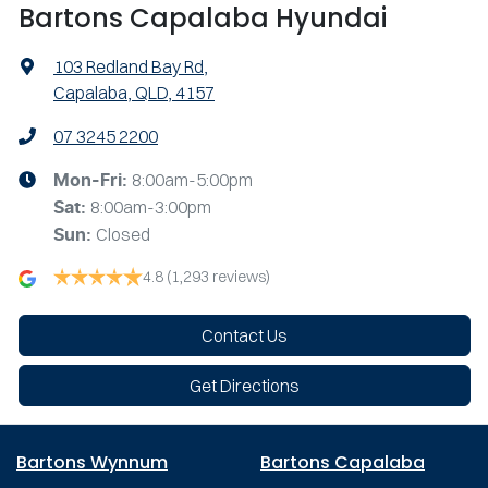
Bartons Capalaba Hyundai
103 Redland Bay Rd
,
Capalaba, QLD, 4157
07 3245 2200
8:00am-5:00pm
Mon-Fri:
8:00am-3:00pm
Sat
:
Closed
Sun
:
4.8
(1,293 reviews)
Contact Us
Get Directions
Bartons Wynnum
Bartons Capalaba