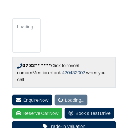
Loading...
07 32** ****
Click to reveal
number
Mention stock
420432002
when you
call
Loading...
Enquire Now
Loading...
Reserve Car Now
Book a Test Drive
Trade-In Valuation