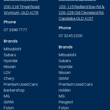
200-218 Tingal Road,
103-115 Redland Bay Rd &
Wynnum, QLD 4178
226-228 Old Cleveland Rd,
Capalaba QLD 4157
Phone
Phone
07 3396 7777
07 3245 2200
Brands
Brands
Mitsubishi
Subaru
Mitsubishi
Hyundai
Subaru
Nissan
Hyundai
LDV
Nissan
Chery
GWM
Premium Used Cars
Premium Used Cars
Barbershop
Holden
MG
MG
GWM
Peugeot
Foton
Foton