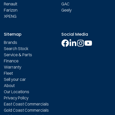
Renault
GAC
Farizon
Geely
XPENG
Sitemap
Social Media
Brands
Search Stock
Service & Parts
Finance
Warranty
Fleet
Sell your car
About
Our Locations
Privacy Policy
East Coast Commercials
Gold Coast Commercials