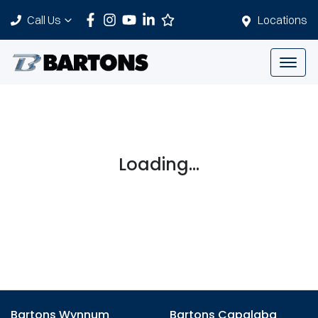
Call Us
Locations
Loading...
Bartons Wynnum
Bartons Capalaba