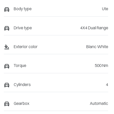
Body type
Ute
Drive type
4X4 Dual Range
Exterior color
Blanc White
Torque
500 Nm
Cylinders
4
Gearbox
Automatic