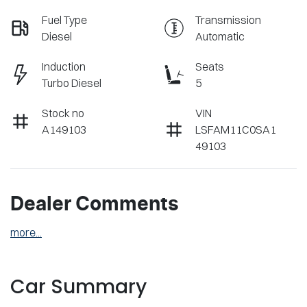
Fuel Type
Transmission
Diesel
Automatic
Induction
Seats
Turbo Diesel
5
Stock no
VIN
A149103
LSFAM11C0SA1
49103
Dealer Comments
more
...
Car Summary