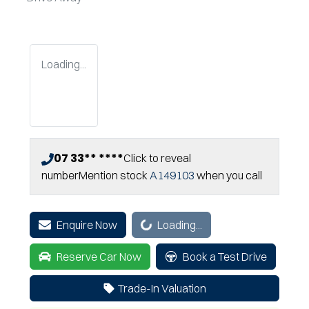
Loading...
07 33** ****
Click to reveal
number
Mention stock
A149103
when you call
Loading...
Enquire Now
Loading...
Reserve Car Now
Book a Test Drive
Trade-In Valuation