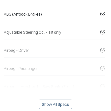
ABS (Antilock Brakes)
Adjustable Steering Col. - Tilt only
Airbag - Driver
Airbag - Passenger
Airbags - Head for 1st Row Seats (Front)
Show All Specs