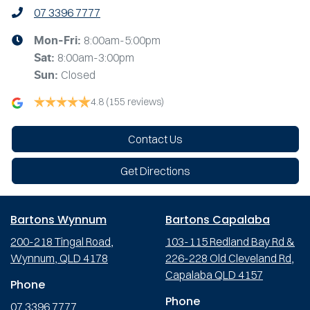
07 3396 7777
8:00am-5:00pm
Mon-Fri:
8:00am-3:00pm
Sat
:
Closed
Sun
:
4.8
(155 reviews)
Contact Us
Get Directions
Bartons Wynnum
Bartons Capalaba
200-218 Tingal Road,
103-115 Redland Bay Rd &
Wynnum, QLD 4178
226-228 Old Cleveland Rd,
Capalaba QLD 4157
Phone
Phone
07 3396 7777