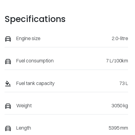
Specifications
Engine size
2.0-litre
Fuel consumption
7 L/100km
Fuel tank capacity
73 L
Weight
3050 kg
Length
5395 mm