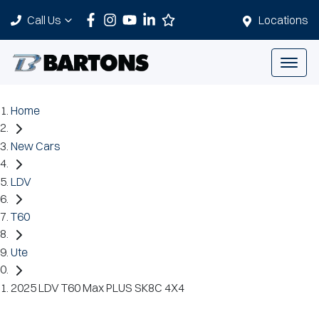
Call Us
Locations
Home
New Cars
LDV
T60
Ute
2025 LDV T60 Max PLUS SK8C 4X4