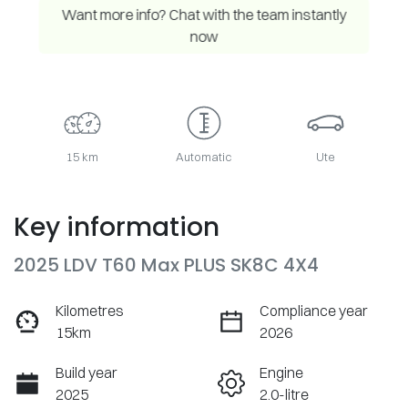
Want more info? Chat with the team instantly
now
15 km
Automatic
Ute
Key information
2025 LDV T60 Max PLUS SK8C 4X4
Kilometres
Compliance year
15km
2026
Build year
Engine
2025
2.0-litre