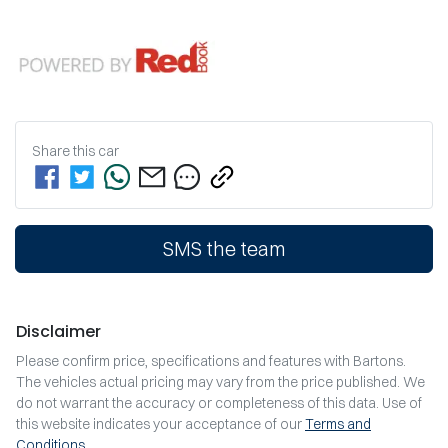
Share this
car
SMS the team
Disclaimer
Please confirm price, specifications and features with
Bartons
.
The vehicles actual pricing may vary from the price published. We
do not warrant the accuracy or completeness of this data. Use of
this website indicates your acceptance of our
Terms and
Conditions.