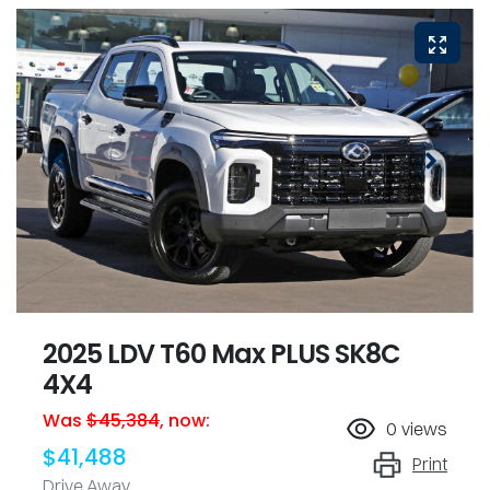
2025 LDV T60 Max PLUS SK8C
4X4
Was
$45,384
,
now
:
0
views
$41,488
Print
Drive Away