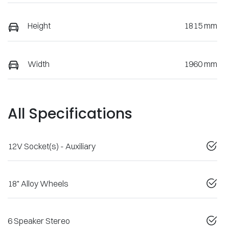
Height
1815 mm
Width
1960 mm
All Specifications
12V Socket(s) - Auxiliary
18" Alloy Wheels
6 Speaker Stereo