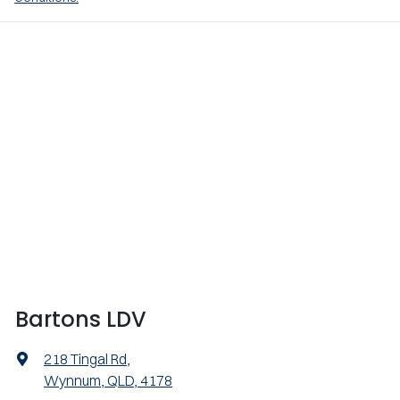
Bartons LDV
218 Tingal Rd
,
Wynnum, QLD, 4178