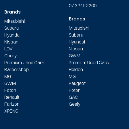
07 3245 2200
Brands
Brands
Mitsubishi
Subaru
Mitsubishi
Hyundai
Subaru
Nissan
Hyundai
LDV
Nissan
Chery
GWM
Premium Used Cars
Premium Used Cars
Barbershop
Holden
MG
MG
GWM
Peugeot
Foton
Foton
Renault
GAC
Farizon
Geely
XPENG