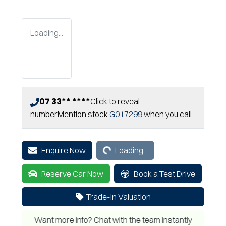
Loading...
07 33** ****
Click to reveal
number
Mention stock
G017299
when you call
Loading...
Enquire Now
Loading...
Reserve Car Now
Book a Test Drive
Trade-In Valuation
Want more info? Chat with the team instantly