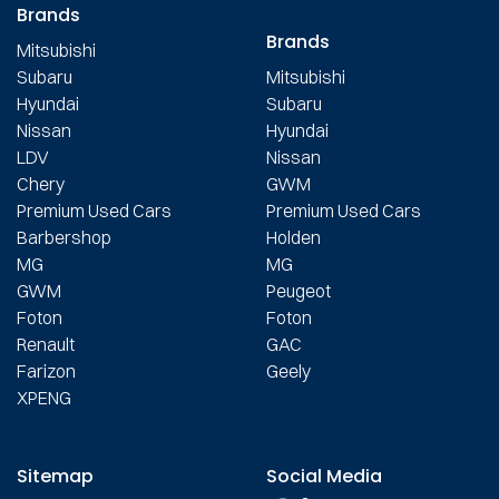
Brands
Brands
Mitsubishi
Subaru
Mitsubishi
Hyundai
Subaru
Nissan
Hyundai
LDV
Nissan
Chery
GWM
Premium Used Cars
Premium Used Cars
Barbershop
Holden
MG
MG
GWM
Peugeot
Foton
Foton
Renault
GAC
Farizon
Geely
XPENG
Sitemap
Social Media