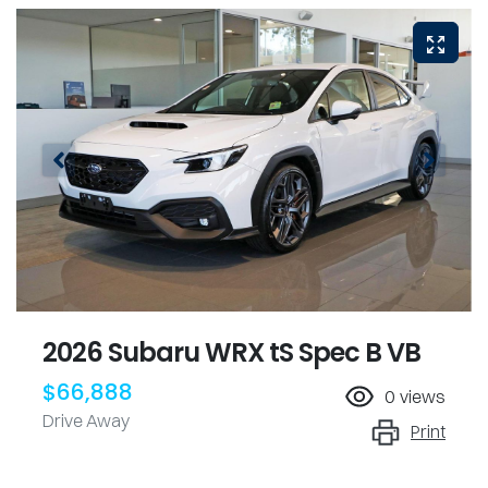
2026 Subaru WRX tS Spec B VB
$66,888
0
views
Drive Away
Print