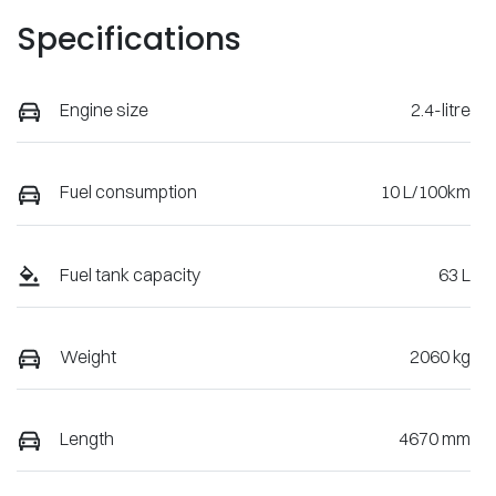
Specifications
Engine size
2.4-litre
Fuel consumption
10 L/100km
Fuel tank capacity
63 L
Weight
2060 kg
Length
4670 mm