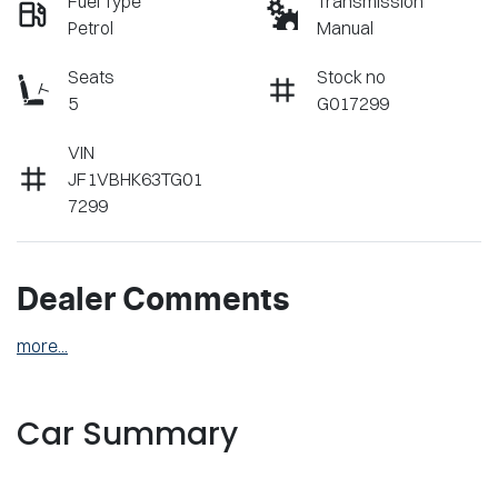
Fuel Type
Transmission
Petrol
Manual
Seats
Stock no
5
G017299
VIN
JF1VBHK63TG01
7299
Dealer Comments
more
...
Car Summary