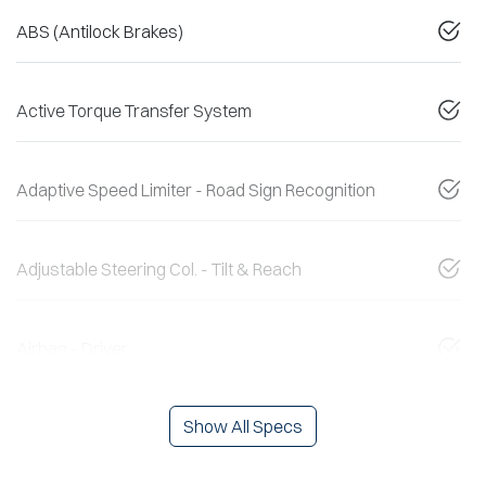
ABS (Antilock Brakes)
Active Torque Transfer System
Adaptive Speed Limiter - Road Sign Recognition
Adjustable Steering Col. - Tilt & Reach
Airbag - Driver
Show All Specs