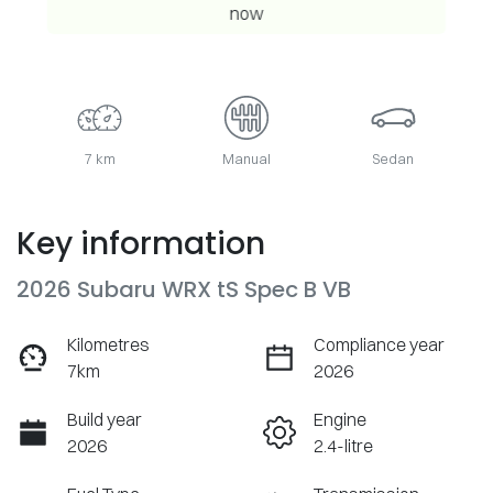
now
7 km
Manual
Sedan
Key information
2026 Subaru WRX tS Spec B VB
Kilometres
Compliance year
7km
2026
Build year
Engine
2026
2.4-litre