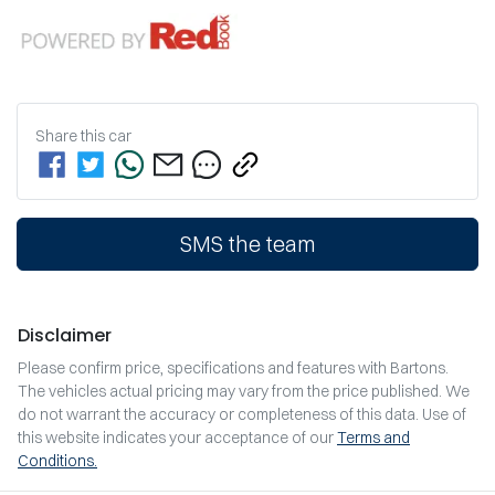
Share this
car
SMS the team
Disclaimer
Please confirm price, specifications and features with
Bartons
.
The vehicles actual pricing may vary from the price published. We
do not warrant the accuracy or completeness of this data. Use of
this website indicates your acceptance of our
Terms and
Conditions.