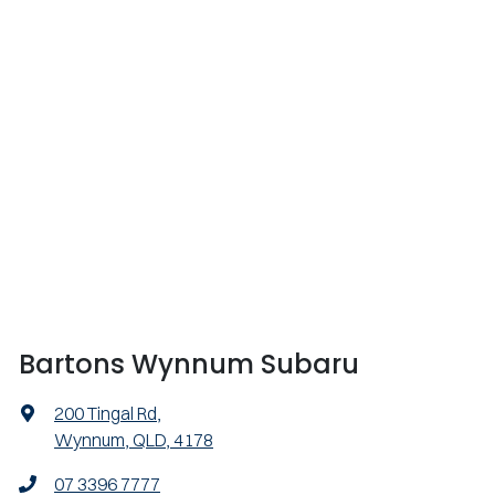
Bartons Wynnum Subaru
200 Tingal Rd
,
Wynnum, QLD, 4178
07 3396 7777