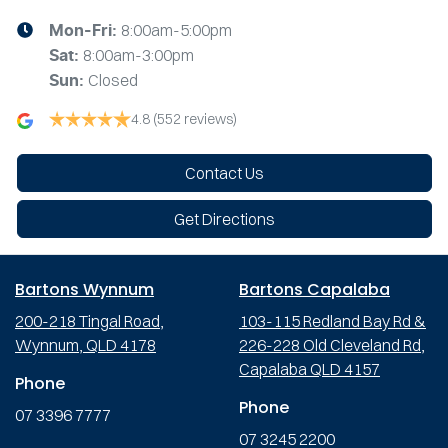
8:00am-5:00pm
Mon-Fri:
8:00am-3:00pm
Sat
:
Closed
Sun
:
4.8
(552 reviews)
Contact Us
Get Directions
Bartons Wynnum
Bartons Capalaba
200-218 Tingal Road,
103-115 Redland Bay Rd &
Wynnum, QLD 4178
226-228 Old Cleveland Rd,
Capalaba QLD 4157
Phone
Phone
07 3396 7777
07 3245 2200