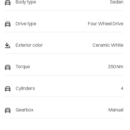
Body type
Sedan
Drive type
Four Wheel Drive
Exterior color
Ceramic White
Torque
350 Nm
Cylinders
4
Gearbox
Manual