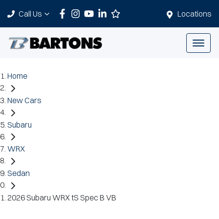
Call Us
Locations
Home
New Cars
Subaru
WRX
Sedan
2026 Subaru WRX tS Spec B VB