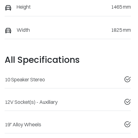
Height
1465 mm
Width
1825 mm
All Specifications
10 Speaker Stereo
12V Socket(s) - Auxiliary
19" Alloy Wheels