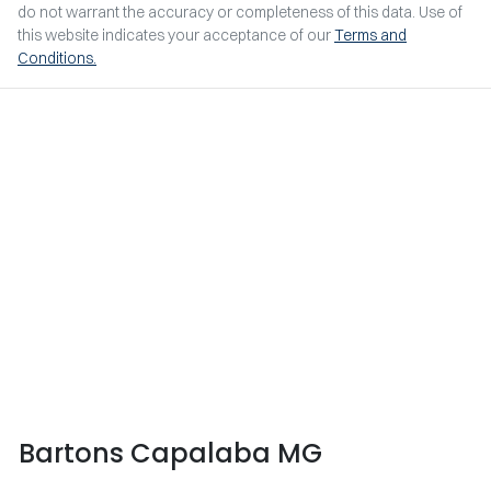
do not warrant the accuracy or completeness of this data. Use of
this website indicates your acceptance of our
Terms and
Conditions.
Bartons Capalaba MG