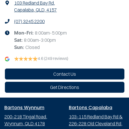
103 Redland Bay Rd
,
Capalaba, QLD, 4157
(07) 3245 2200
8:00am-5:00pm
Mon-Fri:
8:00am-3:00pm
Sat
:
Closed
Sun
:
4.6
(249 reviews)
Contact Us
Get Directions
Bartons Wynnum
Bartons Capalaba
200-218 Tingal Road,
103-115 Redland Bay Rd &
Wynnum, QLD 4178
226-228 Old Cleveland Rd,