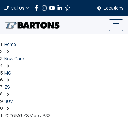
Call Us
Locations
Home
New Cars
MG
ZS
SUV
2026 MG ZS Vibe ZS32