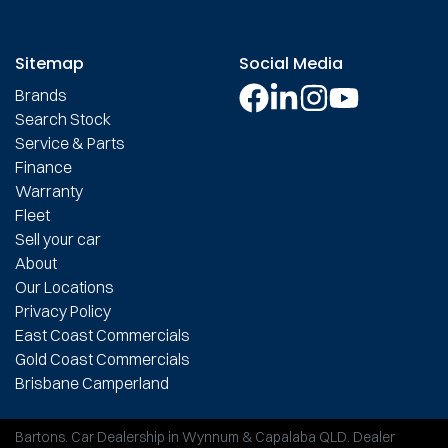
Sitemap
Social Media
Brands
Search Stock
Service & Parts
Finance
Warranty
Fleet
Sell your car
About
Our Locations
Privacy Policy
East Coast Commercials
Gold Coast Commercials
Brisbane Camperland
Bartons
.
Car Dealership
in
Wynnum & Capalaba QLD
.
Dealer