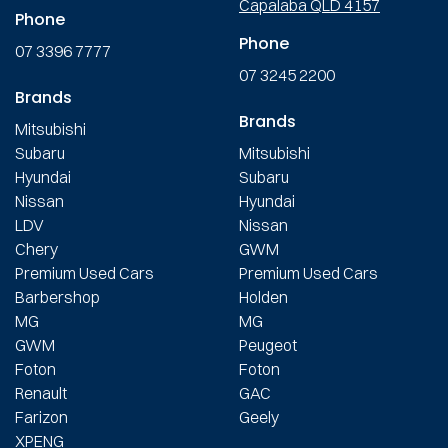
Capalaba QLD 4157
Phone
Phone
07 3396 7777
07 3245 2200
Brands
Brands
Mitsubishi
Subaru
Mitsubishi
Hyundai
Subaru
Nissan
Hyundai
LDV
Nissan
Chery
GWM
Premium Used Cars
Premium Used Cars
Barbershop
Holden
MG
MG
GWM
Peugeot
Foton
Foton
Renault
GAC
Farizon
Geely
XPENG