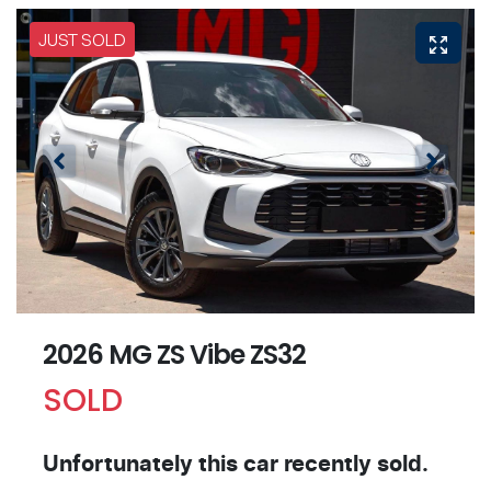
JUST SOLD
2026 MG ZS Vibe ZS32
SOLD
Unfortunately this
car
recently sold.