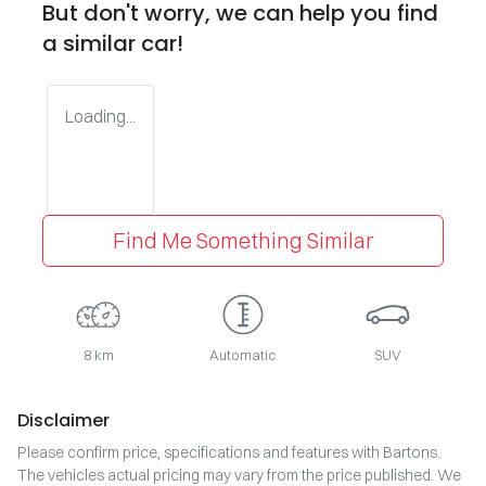
But don't worry, we can help you find
a similar
car
!
Loading...
Find Me Something Similar
8 km
Automatic
SUV
Disclaimer
Please confirm price, specifications and features with
Bartons
.
The vehicles actual pricing may vary from the price published. We