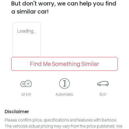
But don't worry, we can help you find
a similar
car
!
Loading...
Find Me Something Similar
10 km
Automatic
SUV
Disclaimer
Please confirm price, specifications and features with
Bartons
.
The vehicles actual pricing may vary from the price published. We