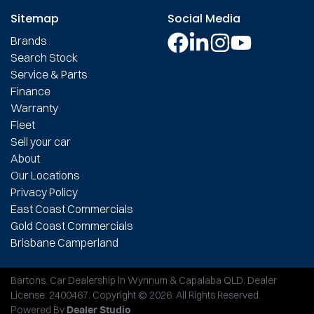
Sitemap
Social Media
Brands
Search Stock
Service & Parts
Finance
Warranty
Fleet
Sell your car
About
Our Locations
Privacy Policy
East Coast Commercials
Gold Coast Commercials
Brisbane Camperland
Bartons
.
Car Dealership
in
Wynnum & Capalaba QLD
.
Dealer
License:
2400467
.
Copyright ©
2026
. All Rights Reserved.
Powered By
Dealer Studio