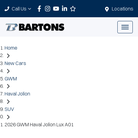
Call Us
Locations
Home
New Cars
GWM
Haval Jolion
SUV
2026 GWM Haval Jolion Lux A01