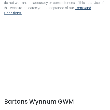
do not warrant the accuracy or completeness of this data. Use of
this website indicates your acceptance of our
Terms and
Conditions.
Bartons Wynnum GWM