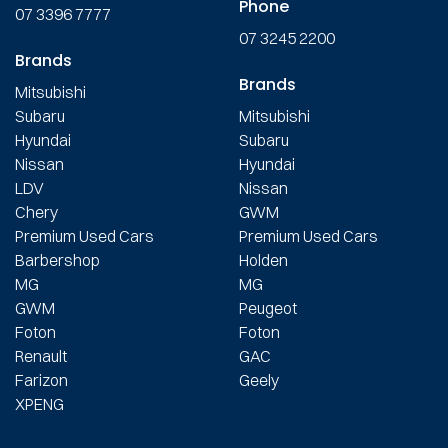
Phone
07 3396 7777
07 3245 2200
Brands
Brands
Mitsubishi
Subaru
Mitsubishi
Hyundai
Subaru
Nissan
Hyundai
LDV
Nissan
Chery
GWM
Premium Used Cars
Premium Used Cars
Barbershop
Holden
MG
MG
GWM
Peugeot
Foton
Foton
Renault
GAC
Farizon
Geely
XPENG