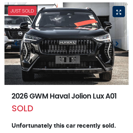
JUST SOLD
2026 GWM Haval Jolion Lux A01
SOLD
Unfortunately this
car
recently sold.