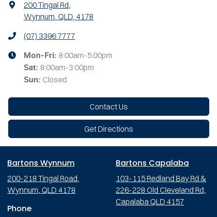
200 Tingal Rd
,
Wynnum, QLD, 4178
(07) 3396 7777
8:00am-5:00pm
Mon-Fri:
8:00am-3:00pm
Sat
:
Closed
Sun
:
Contact Us
Get Directions
Bartons Wynnum
Bartons Capalaba
200-218 Tingal Road,
103-115 Redland Bay Rd &
Wynnum, QLD 4178
226-228 Old Cleveland Rd,
Capalaba QLD 4157
Phone