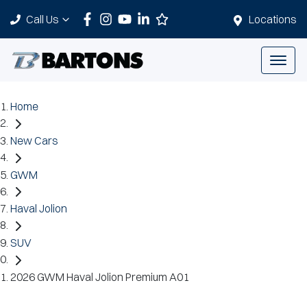
Call Us
Locations
Home
New Cars
GWM
Haval Jolion
SUV
2026 GWM Haval Jolion Premium A01