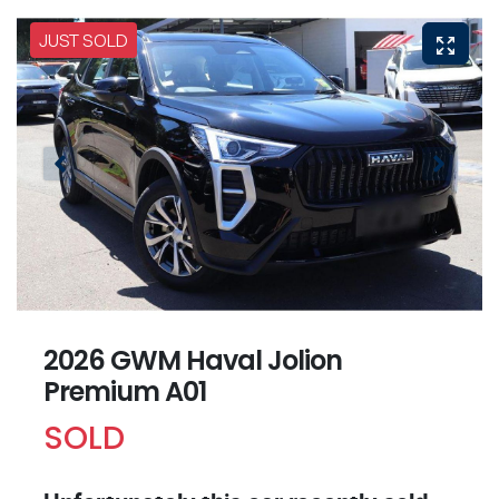
JUST SOLD
2026 GWM Haval Jolion
Premium A01
SOLD