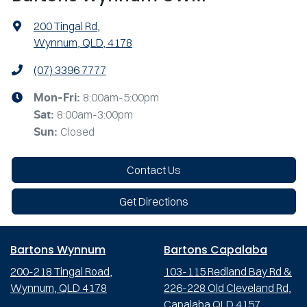
200 Tingal Rd
,
Wynnum, QLD, 4178
(07) 3396 7777
8:00am-5:00pm
Mon-Fri:
8:00am-3:00pm
Sat
:
Closed
Sun
:
Contact Us
Get Directions
Bartons Wynnum
Bartons Capalaba
200-218 Tingal Road,
103-115 Redland Bay Rd &
Wynnum, QLD 4178
226-228 Old Cleveland Rd,
Capalaba QLD 4157