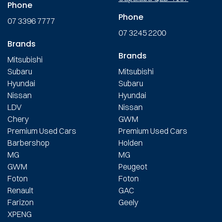
Phone
Phone
07 3396 7777
07 3245 2200
Brands
Brands
Mitsubishi
Subaru
Mitsubishi
Hyundai
Subaru
Nissan
Hyundai
LDV
Nissan
Chery
GWM
Premium Used Cars
Premium Used Cars
Barbershop
Holden
MG
MG
GWM
Peugeot
Foton
Foton
Renault
GAC
Farizon
Geely
XPENG