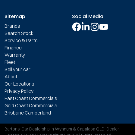
Sitemap
Social Media
Brands
Search Stock
Service & Parts
Finance
Warranty
Fleet
Sell your car
About
Our Locations
Privacy Policy
East Coast Commercials
Gold Coast Commercials
Brisbane Camperland
Bartons
.
Car Dealership
in
Wynnum & Capalaba QLD
.
Dealer