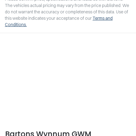
The vehicles actual pricing may vary from the price published. We
do not warrant the accuracy or completeness of this data. Use of
this website indicates your acceptance of our
Terms and
Conditions.
Bartons Wynnum GWM