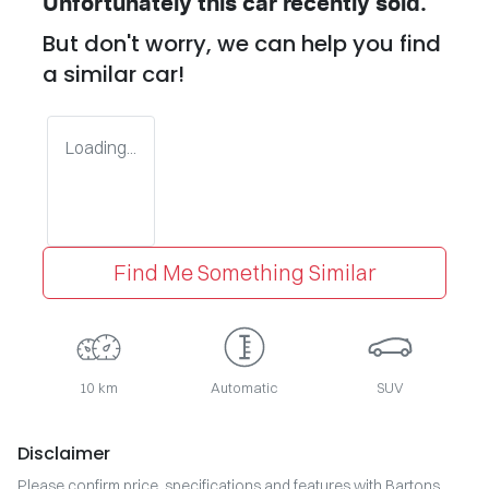
Unfortunately this
car
recently sold.
But don't worry, we can help you find
a similar
car
!
Loading...
Find Me Something Similar
10 km
Automatic
SUV
Disclaimer
Please confirm price, specifications and features with
Bartons
.