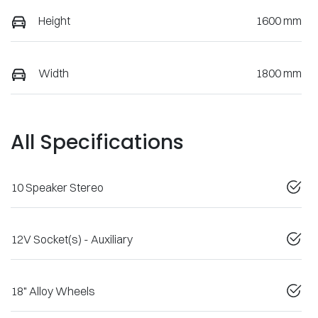
Height
1600 mm
Width
1800 mm
All Specifications
10 Speaker Stereo
12V Socket(s) - Auxiliary
18" Alloy Wheels