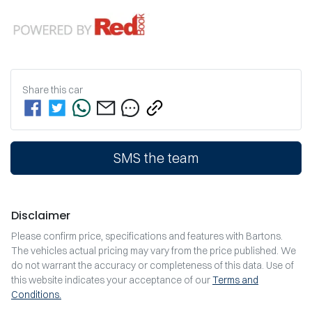
Share this
car
SMS the team
Disclaimer
Please confirm price, specifications and features with
Bartons
.
The vehicles actual pricing may vary from the price published. We
do not warrant the accuracy or completeness of this data. Use of
this website indicates your acceptance of our
Terms and
Conditions.