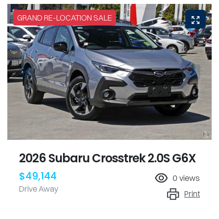
GRAND RE-LOCATION SALE
2026 Subaru Crosstrek 2.0S G6X
$49,144
0
views
Drive Away
Print