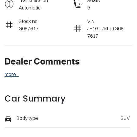
Transmission
Seats
Automatic
5
Stock no
VIN
G087617
JF1GU7KL5TG08
7617
Dealer Comments
more
...
Car Summary
Body type
SUV