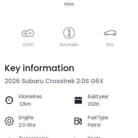
now
12 km
Automatic
SUV
Key information
2026 Subaru Crosstrek 2.0S G6X
Kilometres
Build year
12km
2026
Engine
Fuel Type
2.0-litre
Petrol