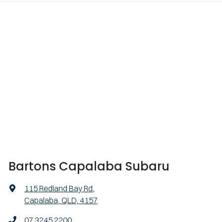
Bartons Capalaba Subaru
115 Redland Bay Rd
,
Capalaba, QLD, 4157
07 3245 2200