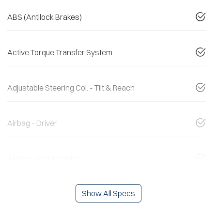
ABS (Antilock Brakes)
Active Torque Transfer System
Adjustable Steering Col. - Tilt & Reach
Airbag - Driver
Airbag - Front Centre
Show All Specs