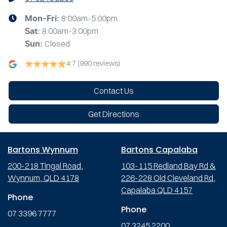
8:00am-5:00pm
Mon-Fri:
8:00am-3:00pm
Sat
:
Closed
Sun
:
4.7
(990 reviews)
Contact Us
Get Directions
Bartons Wynnum
Bartons Capalaba
200-218 Tingal Road,
103-115 Redland Bay Rd &
Wynnum, QLD 4178
226-228 Old Cleveland Rd,
Capalaba QLD 4157
Phone
Phone
07 3396 7777
07 3245 2200