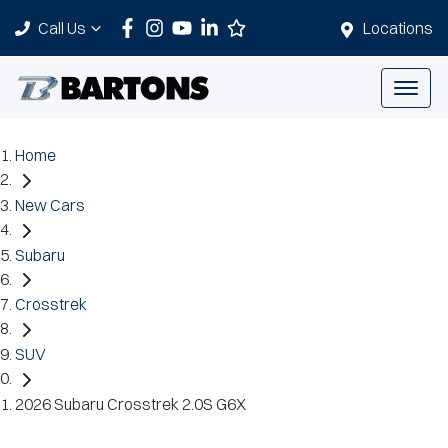
Call Us
Locations
Home
New Cars
Subaru
Crosstrek
SUV
2026 Subaru Crosstrek 2.0S G6X