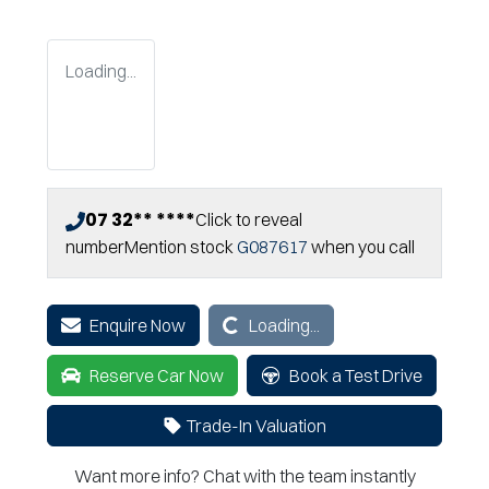
Loading...
07 32** ****
Click to reveal
number
Mention stock
G087617
when you call
Loading...
Enquire Now
Loading...
Reserve Car Now
Book a Test Drive
Trade-In Valuation
Want more info? Chat with the team instantly