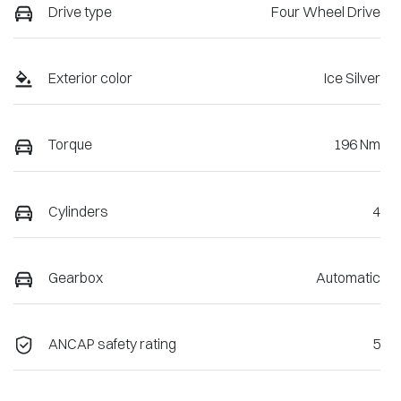
Drive type
Four Wheel Drive
Exterior color
Ice Silver
Torque
196 Nm
Cylinders
4
Gearbox
Automatic
ANCAP safety rating
5