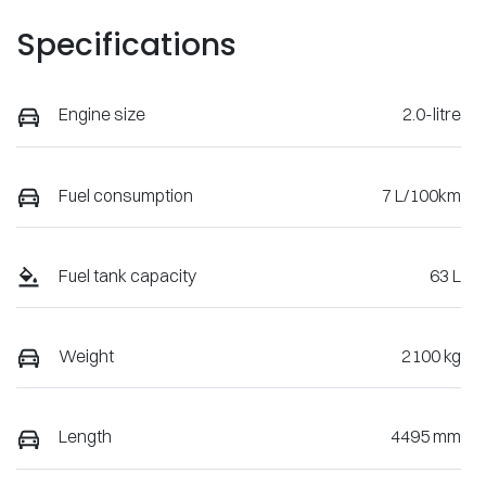
Specifications
Engine size
2.0-litre
Fuel consumption
7 L/100km
Fuel tank capacity
63 L
Weight
2100 kg
Length
4495 mm