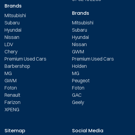
Brands
Brands
Mitsubishi
Subaru
Mitsubishi
Hyundai
Subaru
Nissan
Hyundai
LDV
Nissan
Chery
GWM
Premium Used Cars
Premium Used Cars
Barbershop
Holden
MG
MG
GWM
Peugeot
Foton
Foton
Renault
GAC
Farizon
Geely
XPENG
Sitemap
Social Media