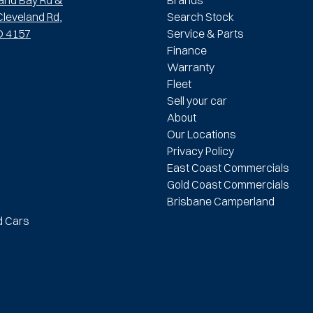
leveland Rd,
Search Stock
D 4157
Service & Parts
Finance
Warranty
Fleet
Sell your car
About
Our Locations
Privacy Policy
East Coast Commercials
Gold Coast Commercials
Brisbane Camperland
d Cars