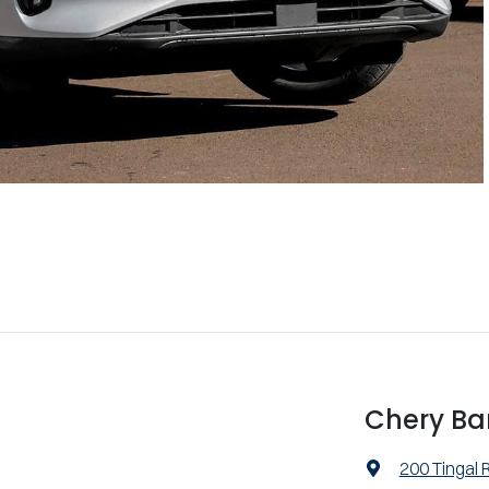
Chery Ba
200 Tingal 