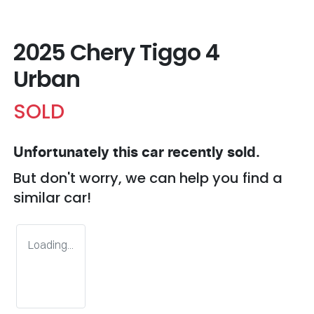
2025 Chery Tiggo 4
Urban
SOLD
Unfortunately this
car
recently sold.
But don't worry, we can help you find a
similar
car
!
Loading...