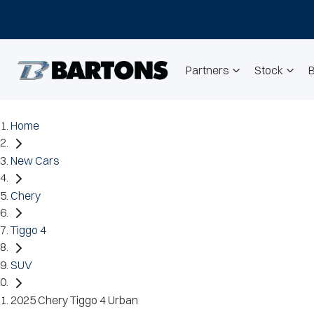
Partners
Stock
Home
New Cars
Chery
Tiggo 4
SUV
2025 Chery Tiggo 4 Urban