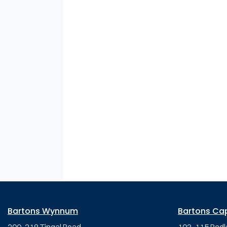
Bartons Wynnum
Bartons Ca
200-218 Tingal Road,
103-115 Redl