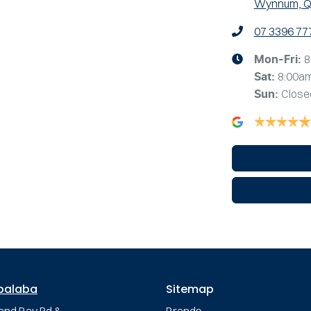
Wynnum, Q
07 3396 77
8
Mon-Fri:
8:00a
Sat
:
Close
Sun
:
palaba
Sitemap
and Bay Rd &
Brands