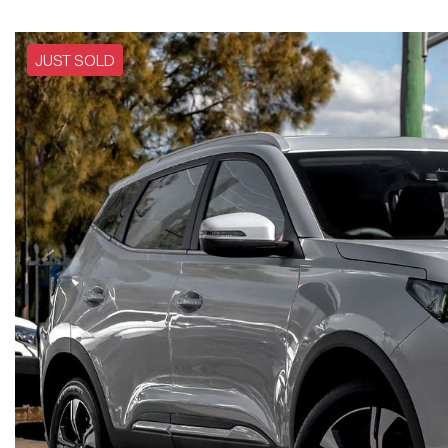
JUST SOLD