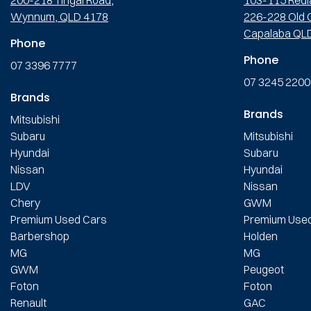
Wynnum, QLD 4178
226-228 Old C
Capalaba QL
Phone
Phone
07 3396 7777
07 3245 2200
Brands
Brands
Mitsubishi
Subaru
Mitsubishi
Hyundai
Subaru
Nissan
Hyundai
LDV
Nissan
Chery
GWM
Premium Used Cars
Premium Use
Barbershop
Holden
MG
MG
GWM
Peugeot
Foton
Foton
Renault
GAC