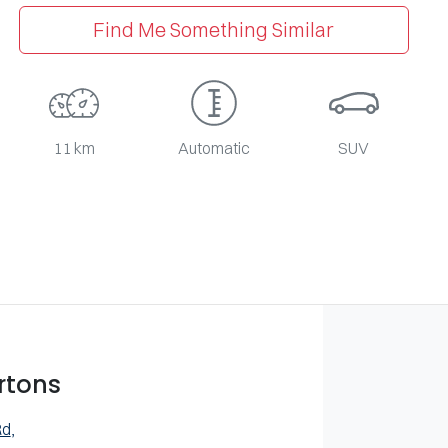
Find Me Something Similar
11 km
Automatic
SUV
rtons
Rd
,