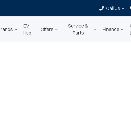
Call Us
EV
Service &
Brands
Offers
Finance
Hub
Parts