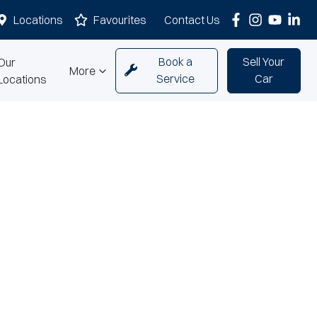
Locations
Favourites
Contact Us
Book a
Sell Your
Our
More
Service
Car
Locations