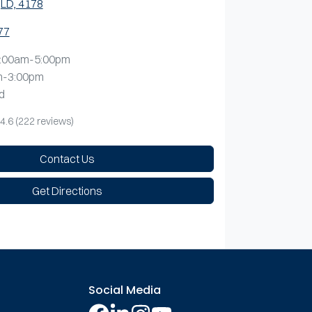
LD, 4178
77
:00am-5:00pm
m-3:00pm
d
4.6
(222 reviews)
Contact Us
Get Directions
Social Media