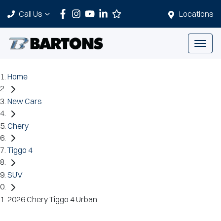
Call Us
Locations
Home
New Cars
Chery
Tiggo 4
SUV
2026 Chery Tiggo 4 Urban