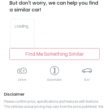
But don't worry, we can help you find
a similar
car
!
Loading...
Find Me Something Similar
18 km
Automatic
SUV
Disclaimer
Please confirm price, specifications and features with
Bartons
.
The vehicles actual pricing may vary from the price published. We