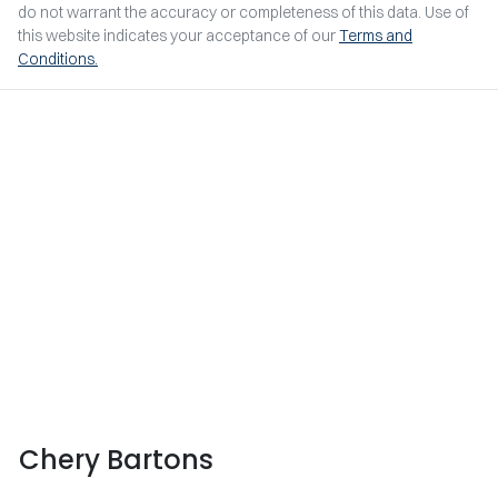
do not warrant the accuracy or completeness of this data. Use of
this website indicates your acceptance of our
Terms and
Conditions.
Chery Bartons