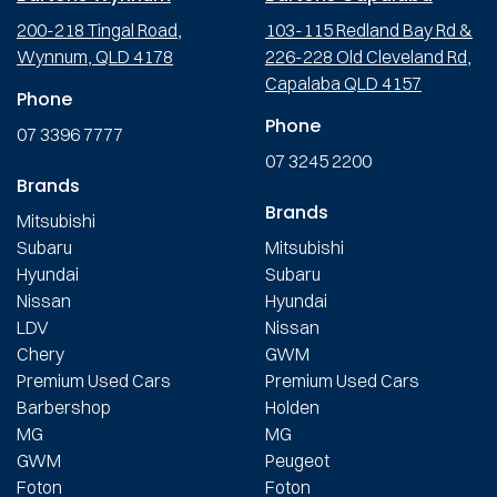
200-218 Tingal Road,
103-115 Redland Bay Rd &
Wynnum, QLD 4178
226-228 Old Cleveland Rd,
Capalaba QLD 4157
Phone
Phone
07 3396 7777
07 3245 2200
Brands
Brands
Mitsubishi
Subaru
Mitsubishi
Hyundai
Subaru
Nissan
Hyundai
LDV
Nissan
Chery
GWM
Premium Used Cars
Premium Used Cars
Barbershop
Holden
MG
MG
GWM
Peugeot
Foton
Foton