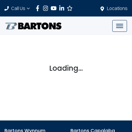
Call Us
Locations
Loading...
Bartons Wynnum
Bartons Capalaba