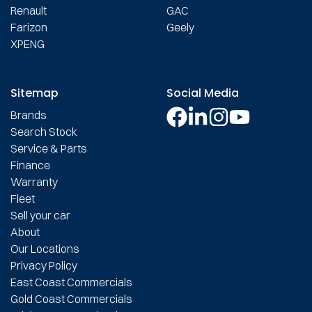
Renault
GAC
Farizon
Geely
XPENG
Sitemap
Social Media
Brands
Search Stock
Service & Parts
Finance
Warranty
Fleet
Sell your car
About
Our Locations
Privacy Policy
East Coast Commercials
Gold Coast Commercials