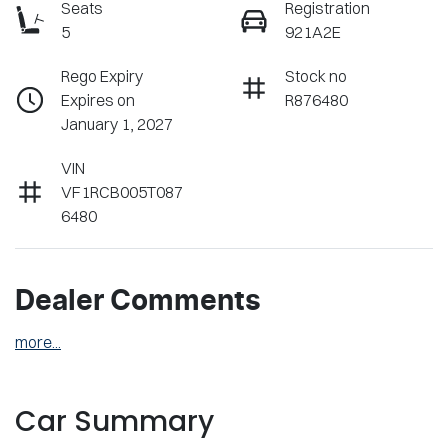
Seats
Registration
5
921A2E
Rego Expiry
Stock no
Expires on
R876480
January 1, 2027
VIN
VF1RCB005T087
6480
Dealer Comments
more
...
Car Summary