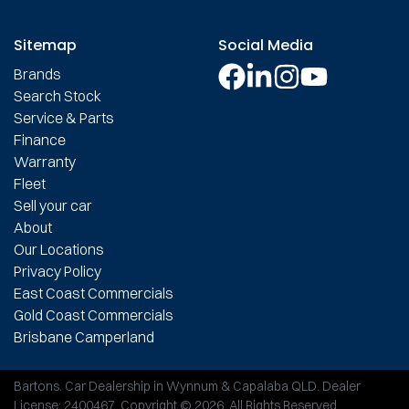
Sitemap
Social Media
Brands
Search Stock
Service & Parts
Finance
Warranty
Fleet
Sell your car
About
Our Locations
Privacy Policy
East Coast Commercials
Gold Coast Commercials
Brisbane Camperland
Bartons
.
Car Dealership
in
Wynnum & Capalaba QLD
.
Dealer
License:
2400467
.
Copyright ©
2026
. All Rights Reserved.