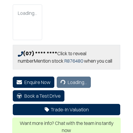
Loading...
(07) **** ****
Click to reveal
number
Mention stock
R876480
when you call
Loading...
Enquire Now
Loading...
Book a Test Drive
Trade-In Valuation
Want more info? Chat with the team instantly
now