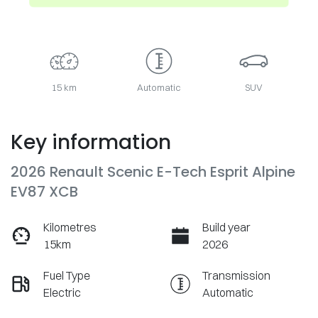
15 km
Automatic
SUV
Key information
2026 Renault Scenic E-Tech Esprit Alpine
EV87 XCB
Kilometres
Build year
15km
2026
Fuel Type
Transmission
Electric
Automatic