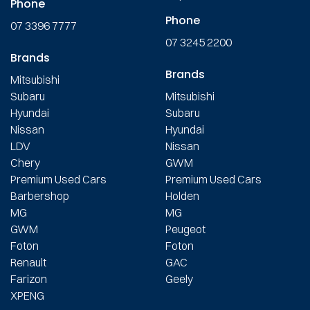
Phone
Phone
07 3396 7777
07 3245 2200
Brands
Brands
Mitsubishi
Subaru
Mitsubishi
Hyundai
Subaru
Nissan
Hyundai
LDV
Nissan
Chery
GWM
Premium Used Cars
Premium Used Cars
Barbershop
Holden
MG
MG
GWM
Peugeot
Foton
Foton
Renault
GAC
Farizon
Geely
XPENG