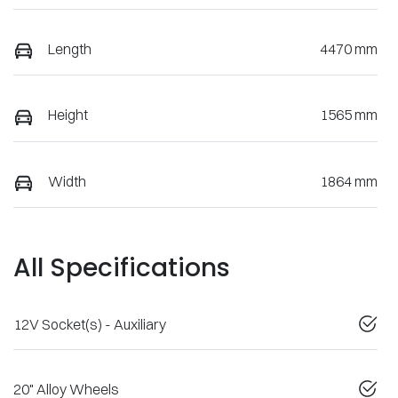
Length
4470 mm
Height
1565 mm
Width
1864 mm
All Specifications
12V Socket(s) - Auxiliary
20" Alloy Wheels