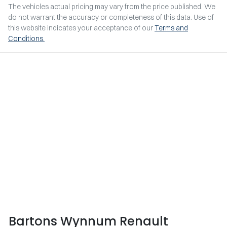
The vehicles actual pricing may vary from the price published. We
do not warrant the accuracy or completeness of this data. Use of
this website indicates your acceptance of our
Terms and
Conditions.
Bartons Wynnum Renault