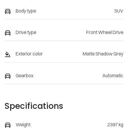
Body type
SUV
Drive type
Front Wheel Drive
Exterior color
Matte Shadow Grey
Gearbox
Automatic
Specifications
Weight
2397 kg