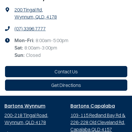
200 Tingal Rd
,
Wynnum, QLD, 4178
(07) 3396 7777
8:00am-5:00pm
Mon-Fri:
8:00am-3:00pm
Sat
:
Closed
Sun
:
Contact Us
Get Directions
Bartons Wynnum
Bartons Capalaba
200-218 Tingal Road,
103-115 Redland Bay Rd &
Wynnum, QLD 4178
226-228 Old Cleveland Rd,
Capalaba QLD 4157