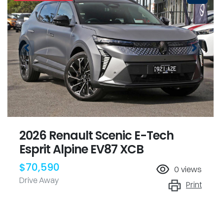
2026 Renault Scenic E-Tech
Esprit Alpine EV87 XCB
$70,590
0
views
Drive Away
Print