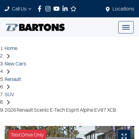
Call Us
Locations
Home
New Cars
Renault
SUV
2026 Renault Scenic E-Tech Esprit Alpine EV87 XCB
Test Drive Only