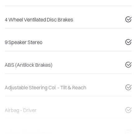
4 Wheel Ventilated Disc Brakes
9 Speaker Stereo
ABS (Antilock Brakes)
Adjustable Steering Col. - Tilt & Reach
Airbag - Driver
Airbag - Front Centre