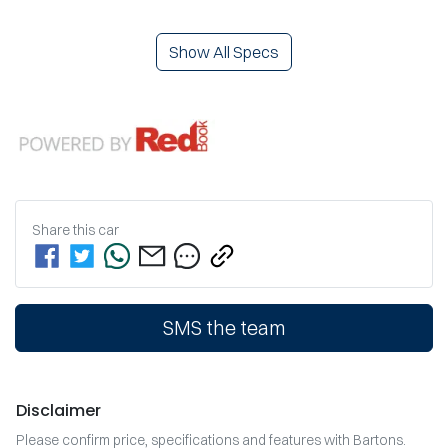
Show All Specs
Share this
car
SMS the team
Disclaimer
Please confirm price, specifications and features with
Bartons
.