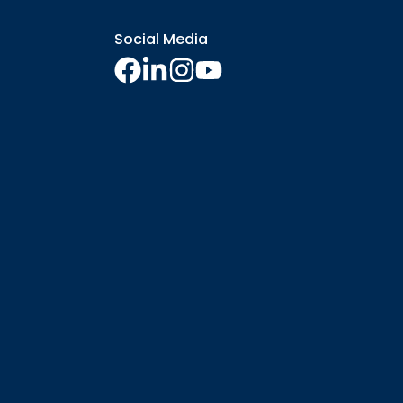
Social Media