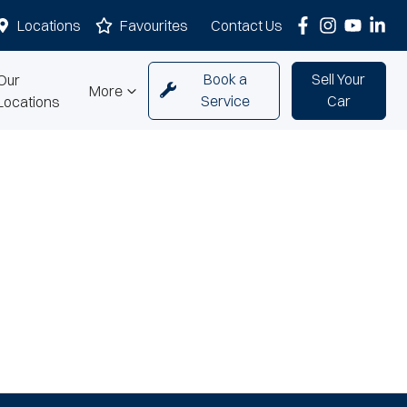
Locations
Favourites
Contact Us
Book a
Sell Your
Our
More
Service
Car
Locations