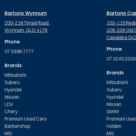
Bartons Wynnum
Bartons Ca
200-218 Tingal Road,
103-115 Redl
Wynnum, QLD 4178
226-228 Old C
Capalaba QL
Phone
Phone
07 3396 7777
07 3245 2200
Brands
Brands
Mitsubishi
Subaru
Mitsubishi
Hyundai
Subaru
Nissan
Hyundai
LDV
Nissan
Chery
GWM
Premium Used Cars
Premium Use
Barbershop
Holden
MG
MG