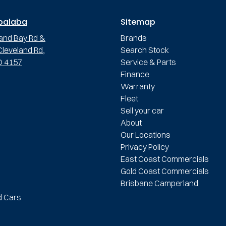
palaba
Sitemap
and Bay Rd &
Brands
leveland Rd,
Search Stock
D 4157
Service & Parts
Finance
Warranty
Fleet
Sell your car
About
Our Locations
Privacy Policy
East Coast Commercials
Gold Coast Commercials
Brisbane Camperland
d Cars