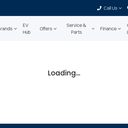
Call Us
EV
Service &
Brands
Offers
Finance
Hub
Parts
Loading...