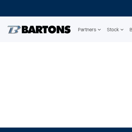
Partners
Stock