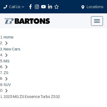
Call Us
Locations
Home
New Cars
MG
ZS
SUV
2025 MG ZS Essence Turbo ZS32