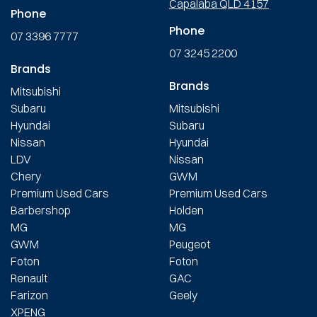
Capalaba QLD 4157
Phone
Phone
07 3396 7777
07 3245 2200
Brands
Brands
Mitsubishi
Subaru
Mitsubishi
Hyundai
Subaru
Nissan
Hyundai
LDV
Nissan
Chery
GWM
Premium Used Cars
Premium Used Cars
Barbershop
Holden
MG
MG
GWM
Peugeot
Foton
Foton
Renault
GAC
Farizon
Geely
XPENG