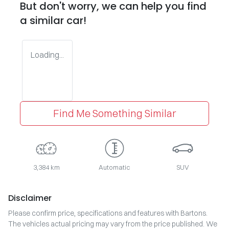
But don't worry, we can help you find
a similar
car
!
Loading...
Find Me Something Similar
3,384 km
Automatic
SUV
Disclaimer
Please confirm price, specifications and features with
Bartons
.
The vehicles actual pricing may vary from the price published. We