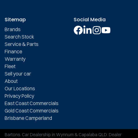
Sitemap
Social Media
Brands
Search Stock
Service & Parts
Finance
Warranty
Fleet
Sell your car
About
Our Locations
Privacy Policy
East Coast Commercials
Gold Coast Commercials
Brisbane Camperland
Bartons
.
Car Dealership
in
Wynnum & Capalaba QLD
.
Dealer