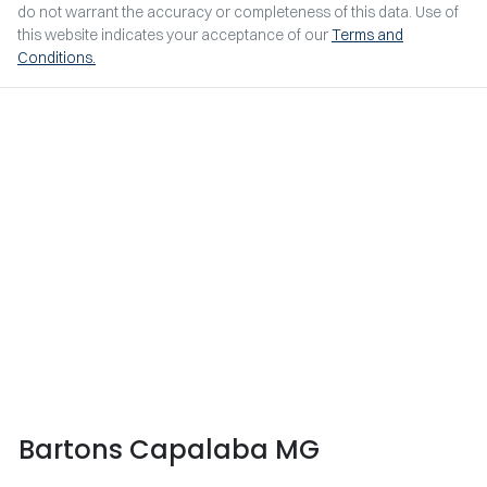
do not warrant the accuracy or completeness of this data. Use of
this website indicates your acceptance of our
Terms and
Conditions.
Bartons Capalaba MG