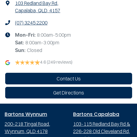
103 Redland Bay Rd
,
Capalaba, QLD, 4157
(07) 3245 2200
8:00am-5:00pm
Mon-Fri:
8:00am-3:00pm
Sat
:
Closed
Sun
:
4.6
(249 reviews)
Contact Us
Get Directions
Bartons Wynnum
Bartons Capalaba
200-218 Tingal Road,
103-115 Redland Bay Rd &
Wynnum, QLD 4178
226-228 Old Cleveland Rd,