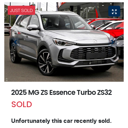
JUST SOLD
2025 MG ZS Essence Turbo ZS32
SOLD
Unfortunately this
car
recently sold.