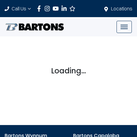
Call Us
Locations
Loading...
Bartons Wynnum
Bartons Capalaba