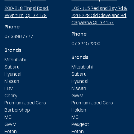
200-218 Tingal Road,
103-115 Redland Bay Rd &
Wynnum, QLD 4178
226-228 Old Cleveland Rd,
Capalaba QLD 4157
Phone
Phone
07 3396 7777
07 3245 2200
Brands
Brands
Mitsubishi
Subaru
Mitsubishi
Hyundai
Subaru
Nissan
Hyundai
LDV
Nissan
Chery
GWM
Premium Used Cars
Premium Used Cars
Barbershop
Holden
MG
MG
GWM
Peugeot
Foton
Foton