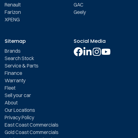
Renault
GAC
Farizon
Geely
XPENG
Sitemap
Social Media
Brands
Search Stock
Service & Parts
Finance
Warranty
Fleet
Sell your car
About
Our Locations
Privacy Policy
East Coast Commercials
Gold Coast Commercials