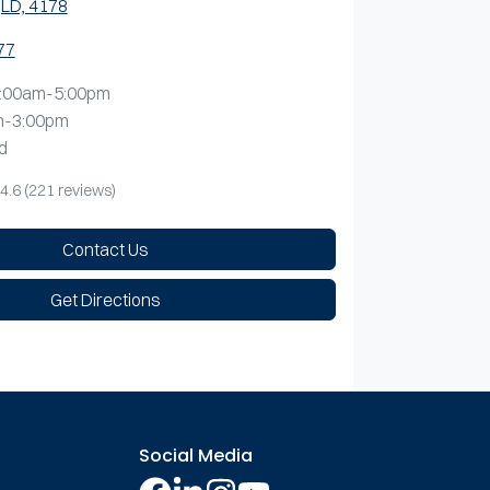
LD, 4178
77
:00am-5:00pm
m-3:00pm
d
4.6
(221 reviews)
Contact Us
Get Directions
Social Media