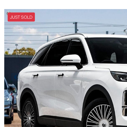
JUST SOLD