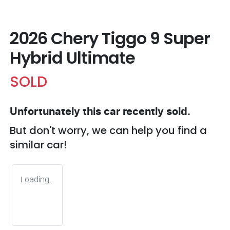
2026 Chery Tiggo 9 Super
Hybrid Ultimate
SOLD
Unfortunately this
car
recently sold.
But don't worry, we can help you find a
similar
car
!
Loading...