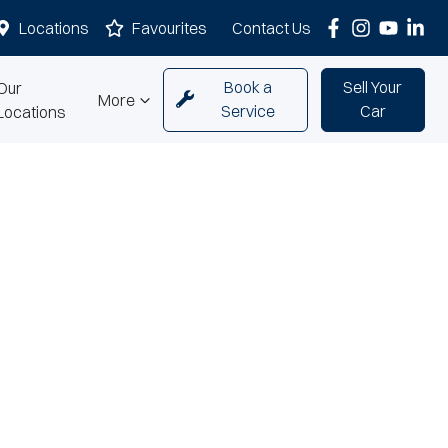
Locations
Favourites
Contact Us
Book a
Sell Your
Our
More
Service
Car
Locations