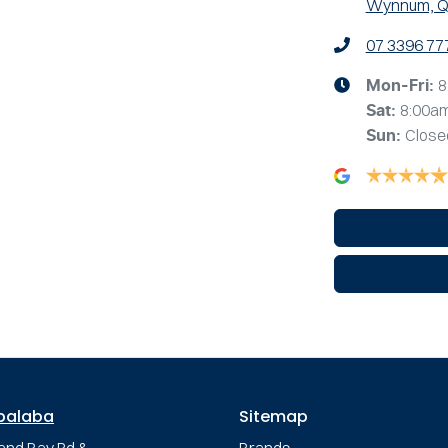
Wynnum, Q
07 3396 77
8
Mon-Fri:
8:00a
Sat
:
Close
Sun
:
palaba
Sitemap
and Bay Rd &
Brands