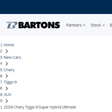
Partners
Stock
Home
New Cars
Chery
Tiggo 9
SUV
2026 Chery Tiggo 9 Super Hybrid Ultimate