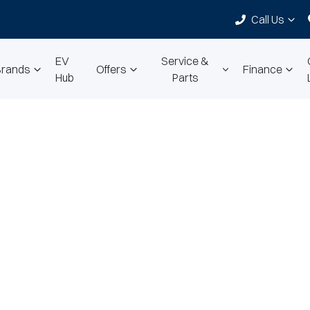
Call Us
EV
Service &
Brands
Offers
Finance
Hub
Parts