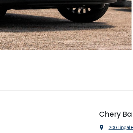
Chery Ba
200 Tingal 