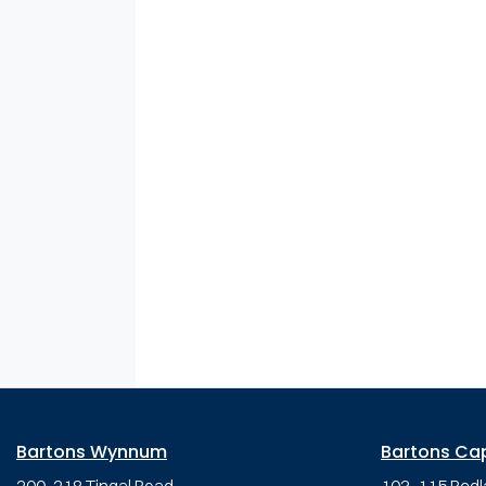
Bartons Wynnum
Bartons Ca
200-218 Tingal Road,
103-115 Redl