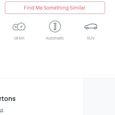
Find Me Something Similar
18 km
Automatic
SUV
rtons
Rd
,