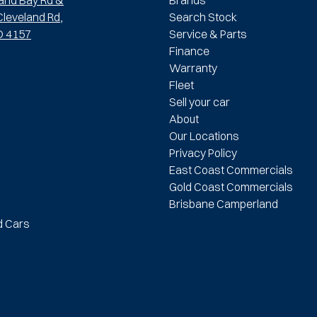
leveland Rd,
Search Stock
D 4157
Service & Parts
Finance
Warranty
Fleet
Sell your car
About
Our Locations
Privacy Policy
East Coast Commercials
Gold Coast Commercials
Brisbane Camperland
d Cars