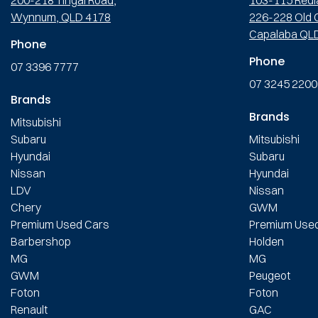
Wynnum, QLD 4178
226-228 Old C
Capalaba QL
Phone
Phone
07 3396 7777
07 3245 2200
Brands
Brands
Mitsubishi
Subaru
Mitsubishi
Hyundai
Subaru
Nissan
Hyundai
LDV
Nissan
Chery
GWM
Premium Used Cars
Premium Use
Barbershop
Holden
MG
MG
GWM
Peugeot
Foton
Foton
Renault
GAC