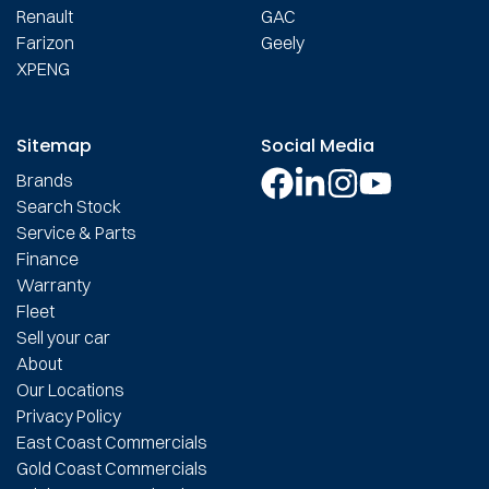
Renault
GAC
Farizon
Geely
XPENG
Sitemap
Social Media
Brands
Search Stock
Service & Parts
Finance
Warranty
Fleet
Sell your car
About
Our Locations
Privacy Policy
East Coast Commercials
Gold Coast Commercials