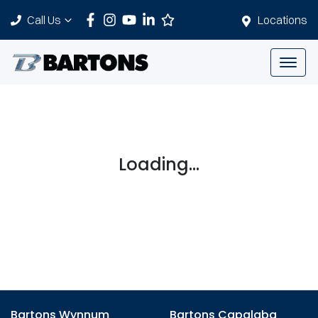
Call Us
Locations
Loading...
Bartons Wynnum
Bartons Capalaba