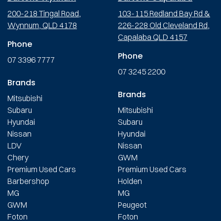
200-218 Tingal Road,
103-115 Redland Bay Rd &
Wynnum, QLD 4178
226-228 Old Cleveland Rd,
Capalaba QLD 4157
Phone
Phone
07 3396 7777
07 3245 2200
Brands
Brands
Mitsubishi
Subaru
Mitsubishi
Hyundai
Subaru
Nissan
Hyundai
LDV
Nissan
Chery
GWM
Premium Used Cars
Premium Used Cars
Barbershop
Holden
MG
MG
GWM
Peugeot
Foton
Foton