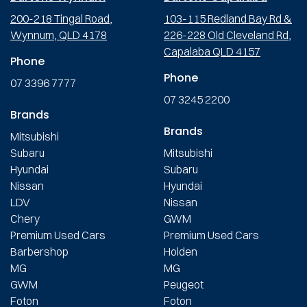
200-218 Tingal Road,
103-115 Redland Bay Rd &
Wynnum, QLD 4178
226-228 Old Cleveland Rd,
Capalaba QLD 4157
Phone
Phone
07 3396 7777
07 3245 2200
Brands
Brands
Mitsubishi
Subaru
Mitsubishi
Hyundai
Subaru
Nissan
Hyundai
LDV
Nissan
Chery
GWM
Premium Used Cars
Premium Used Cars
Barbershop
Holden
MG
MG
GWM
Peugeot
Foton
Foton