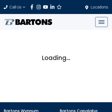
Call Us
Locations
Loading...
Bartons Wynnum
Bartons Capalaba