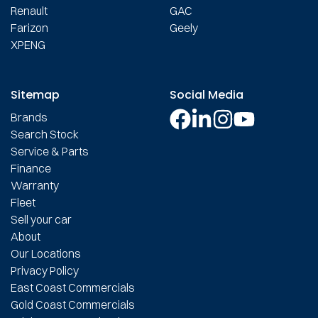
Renault
GAC
Farizon
Geely
XPENG
Sitemap
Social Media
Brands
Search Stock
Service & Parts
Finance
Warranty
Fleet
Sell your car
About
Our Locations
Privacy Policy
East Coast Commercials
Gold Coast Commercials