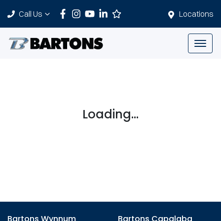
Call Us
Locations
Loading...
Bartons Wynnum
Bartons Capalaba