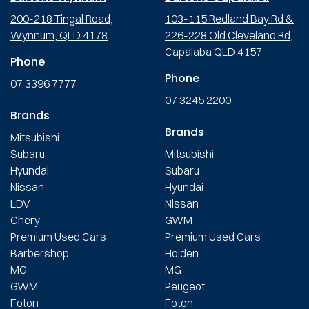
200-218 Tingal Road,
103-115 Redland Bay Rd &
Wynnum, QLD 4178
226-228 Old Cleveland Rd,
Capalaba QLD 4157
Phone
Phone
07 3396 7777
07 3245 2200
Brands
Brands
Mitsubishi
Subaru
Mitsubishi
Hyundai
Subaru
Nissan
Hyundai
LDV
Nissan
Chery
GWM
Premium Used Cars
Premium Used Cars
Barbershop
Holden
MG
MG
GWM
Peugeot
Foton
Foton