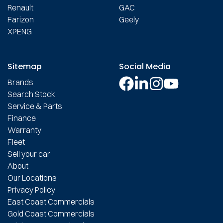
Renault
GAC
Farizon
Geely
XPENG
Sitemap
Social Media
Brands
Search Stock
Service & Parts
Finance
Warranty
Fleet
Sell your car
About
Our Locations
Privacy Policy
East Coast Commercials
Gold Coast Commercials