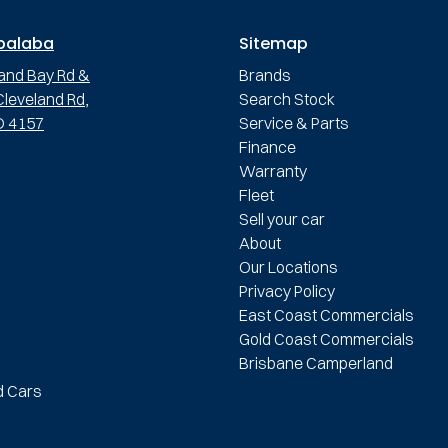
palaba
Sitemap
and Bay Rd &
Brands
leveland Rd,
Search Stock
D 4157
Service & Parts
Finance
Warranty
Fleet
Sell your car
About
Our Locations
Privacy Policy
East Coast Commercials
Gold Coast Commercials
Brisbane Camperland
d Cars