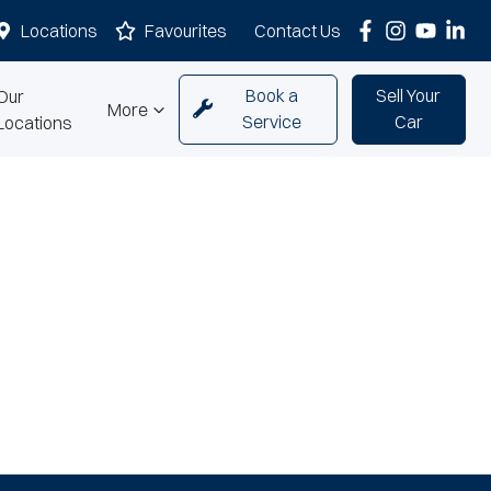
Locations
Favourites
Contact Us
Book a
Sell Your
Our
More
Service
Car
Locations