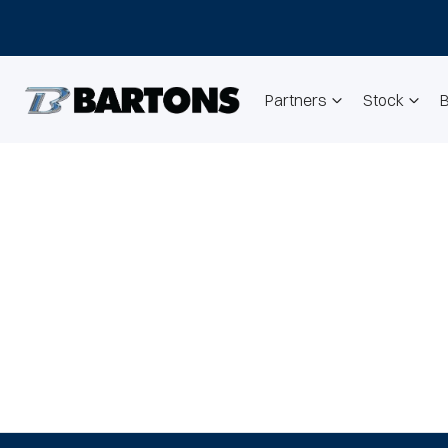
Partners
Stock