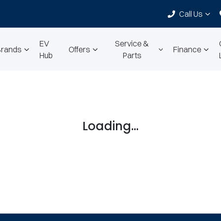
Call Us
EV
Service &
Brands
Offers
Finance
Hub
Parts
Loading...