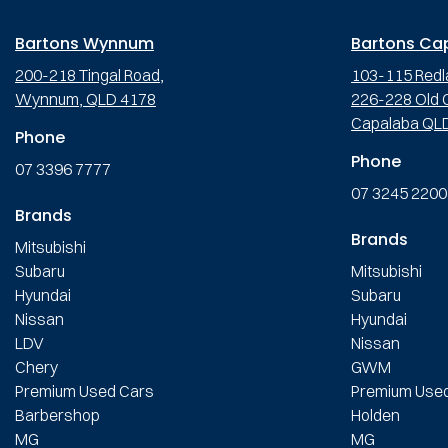
Bartons Wynnum
Bartons Ca
200-218 Tingal Road,
103-115 Redl
Wynnum, QLD 4178
226-228 Old C
Capalaba QL
Phone
Phone
07 3396 7777
07 3245 2200
Brands
Brands
Mitsubishi
Subaru
Mitsubishi
Hyundai
Subaru
Nissan
Hyundai
LDV
Nissan
Chery
GWM
Premium Used Cars
Premium Use
Barbershop
Holden
MG
MG