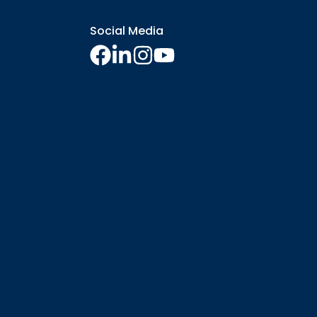
Social Media