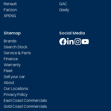
Renault
GAC
Farizon
Geely
XPENG
Sitemap
Social Media
Brands
Search Stock
Service & Parts
Finance
Warranty
Fleet
Sell your car
About
Our Locations
Privacy Policy
East Coast Commercials
Gold Coast Commercials