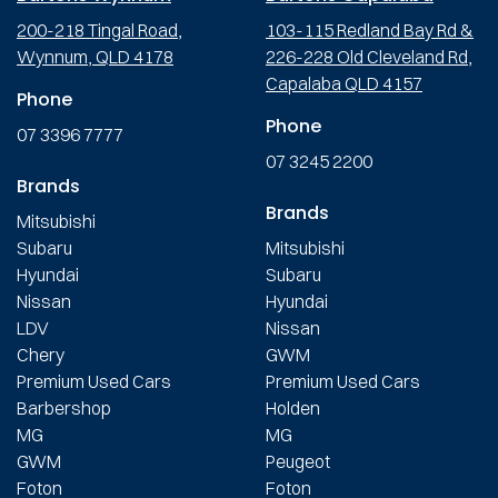
200-218 Tingal Road,
103-115 Redland Bay Rd &
Wynnum, QLD 4178
226-228 Old Cleveland Rd,
Capalaba QLD 4157
Phone
Phone
07 3396 7777
07 3245 2200
Brands
Brands
Mitsubishi
Subaru
Mitsubishi
Hyundai
Subaru
Nissan
Hyundai
LDV
Nissan
Chery
GWM
Premium Used Cars
Premium Used Cars
Barbershop
Holden
MG
MG
GWM
Peugeot
Foton
Foton