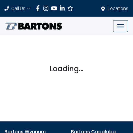
Call Us
Locations
Loading...
Bartons Wynnum
Bartons Capalaba