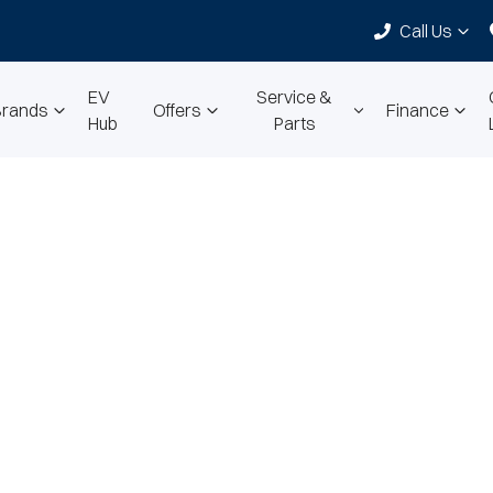
Call Us
EV
Service &
Brands
Offers
Finance
Hub
Parts