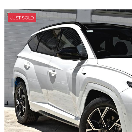
JUST SOLD