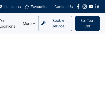
Locations
Favourites
Contact Us
Book a
Sell Your
Our
More
Service
Car
Locations