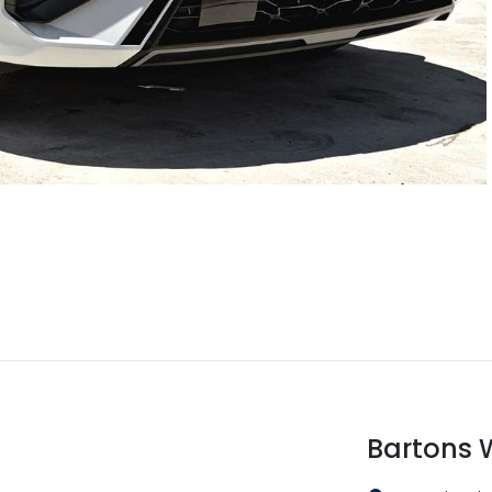
Bartons