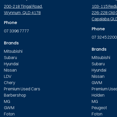
200-218 Tingal Road,
103-115 Redl
Wynnum, QLD 4178
226-228 Old C
Capalaba QL
Phone
Phone
07 3396 7777
07 3245 2200
Brands
Brands
Mitsubishi
Subaru
Mitsubishi
Hyundai
Subaru
Nissan
Hyundai
LDV
Nissan
Chery
GWM
Premium Used Cars
Premium Use
Barbershop
Holden
MG
MG
GWM
Peugeot
Foton
Foton