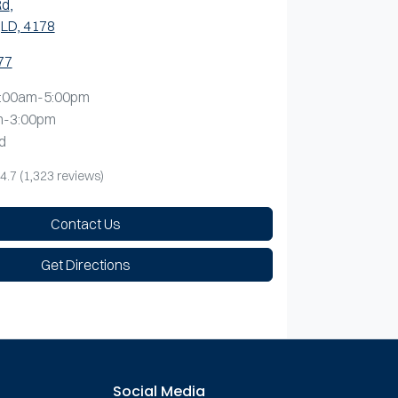
Rd
,
LD, 4178
77
:00am-5:00pm
m-3:00pm
d
4.7
(1,323 reviews)
Contact Us
Get Directions
Social Media