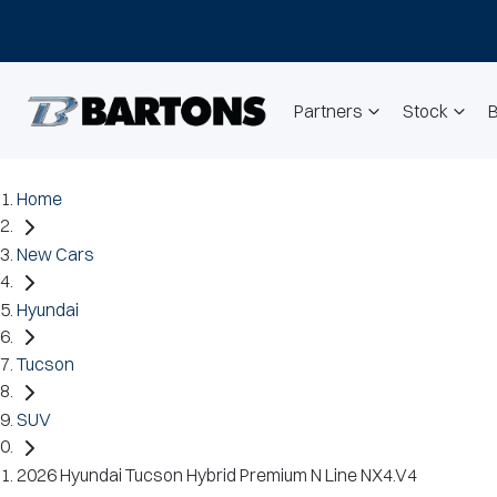
Partners
Stock
Home
New Cars
Hyundai
Tucson
SUV
2026 Hyundai Tucson Hybrid Premium N Line NX4.V4