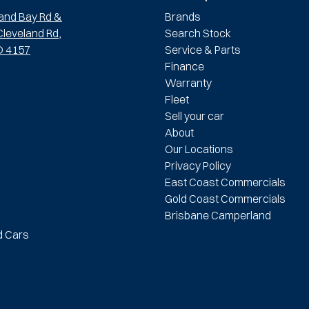
and Bay Rd &
Brands
leveland Rd,
Search Stock
D 4157
Service & Parts
Finance
Warranty
Fleet
Sell your car
About
Our Locations
Privacy Policy
East Coast Commercials
Gold Coast Commercials
Brisbane Camperland
d Cars