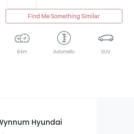
Find Me Something Similar
8 km
Automatic
SUV
 Wynnum Hyundai