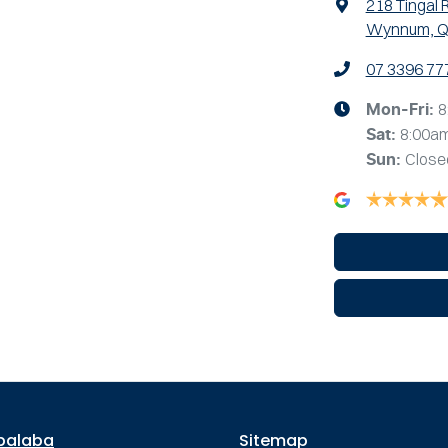
218 Tingal 
Wynnum, Q
07 3396 77
8
Mon-Fri:
8:00a
Sat
:
Close
Sun
:
palaba
Sitemap