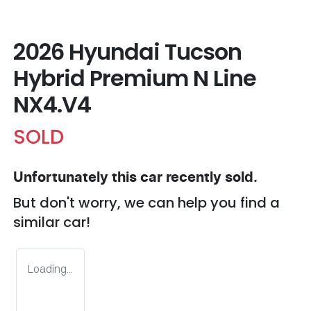
2026 Hyundai Tucson
Hybrid Premium N Line
NX4.V4
SOLD
Unfortunately this
car
recently sold.
But don't worry, we can help you find a
similar
car
!
Loading...