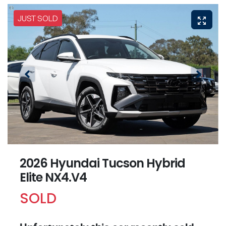
JUST SOLD
2026 Hyundai Tucson Hybrid
Elite NX4.V4
SOLD