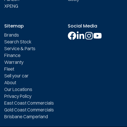
XPENG
Sitemap
Social Media
Brands
Search Stock
Service & Parts
Finance
Warranty
Fleet
Sell your car
About
Our Locations
Privacy Policy
East Coast Commercials
Gold Coast Commercials
Brisbane Camperland