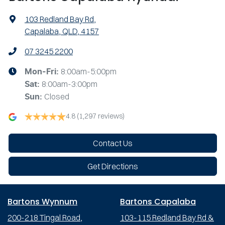
103 Redland Bay Rd
,
Capalaba, QLD, 4157
07 3245 2200
8:00am-5:00pm
Mon-Fri:
8:00am-3:00pm
Sat
:
Closed
Sun
:
4.8
(1,297 reviews)
Contact Us
Get Directions
Bartons Wynnum
Bartons Capalaba
200-218 Tingal Road,
103-115 Redland Bay Rd &