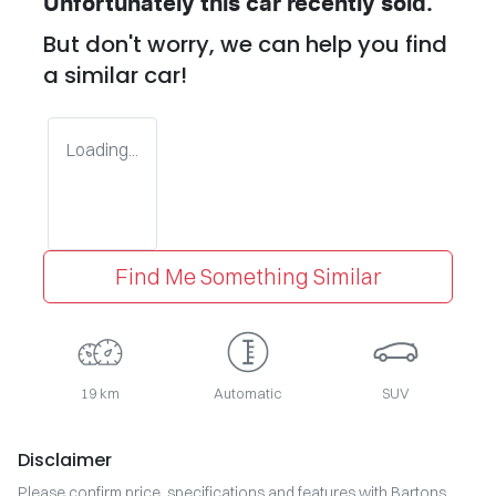
Unfortunately this
car
recently sold.
But don't worry, we can help you find
a similar
car
!
Loading...
Find Me Something Similar
19 km
Automatic
SUV
Disclaimer
Please confirm price, specifications and features with
Bartons
.