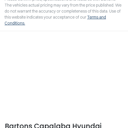
The vehicles actual pricing may vary from the price published. We
do not warrant the accuracy or completeness of this data. Use of
this website indicates your acceptance of our
Terms and
Conditions.
Bartons Capalaba Hyundai