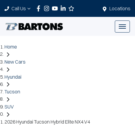
Call Us
Locations
Home
New Cars
Hyundai
Tucson
SUV
2026 Hyundai Tucson Hybrid Elite NX4.V4