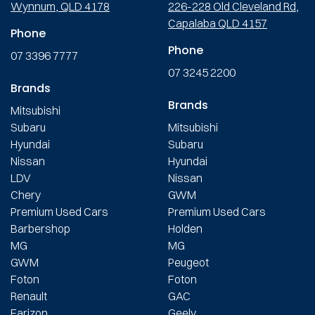
Wynnum, QLD 4178
226-228 Old Cleveland Rd,
Capalaba QLD 4157
Phone
Phone
07 3396 7777
07 3245 2200
Brands
Brands
Mitsubishi
Subaru
Mitsubishi
Hyundai
Subaru
Nissan
Hyundai
LDV
Nissan
Chery
GWM
Premium Used Cars
Premium Used Cars
Barbershop
Holden
MG
MG
GWM
Peugeot
Foton
Foton
Renault
GAC
Farizon
Geely