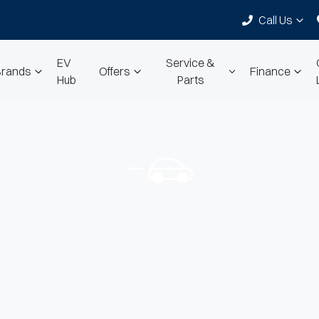
Call Us
EV
Service &
Brands
Offers
Finance
Hub
Parts