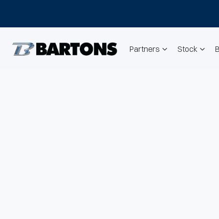
Partners
Stock