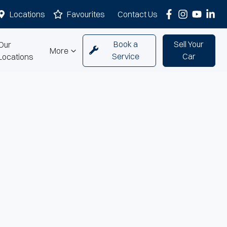
Locations
Favourites
Contact Us
Book a
Sell Your
Our
More
Service
Car
Locations