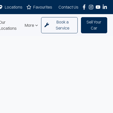
Locations
Favourites
Contact Us
Book a
Sell Your
Our
More
Service
Car
Locations