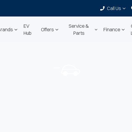
Call Us
EV
Service &
Brands
Offers
Finance
Hub
Parts