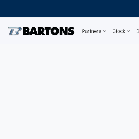
Partners
Stock