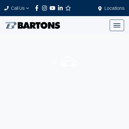
Call Us
Locations