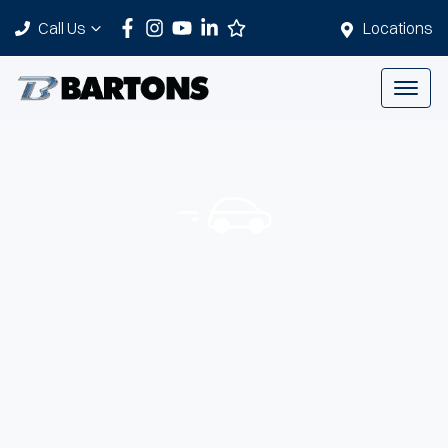
Call Us
Locations