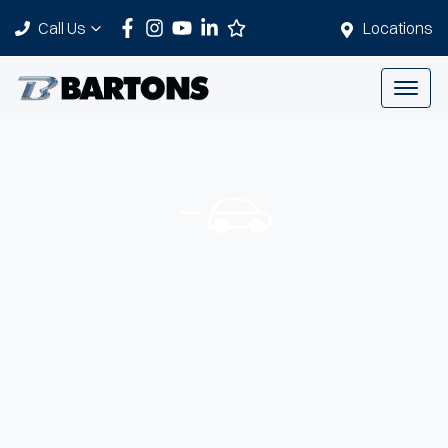
Call Us
Locations