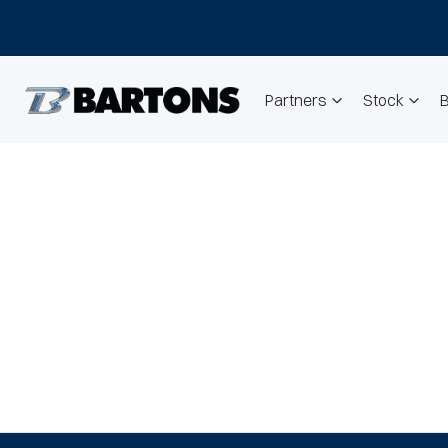
Partners
Stock