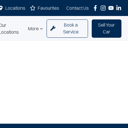
Locations
Favourites
Contact Us
Book a
Sell Your
Our
More
Service
Car
Locations