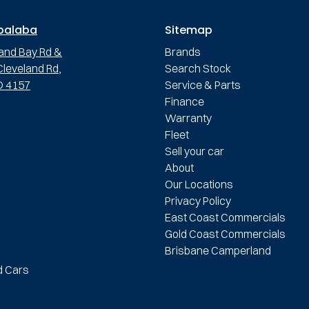
palaba
Sitemap
and Bay Rd &
Brands
leveland Rd,
Search Stock
D 4157
Service & Parts
Finance
Warranty
Fleet
Sell your car
About
Our Locations
Privacy Policy
East Coast Commercials
Gold Coast Commercials
Brisbane Camperland
d Cars