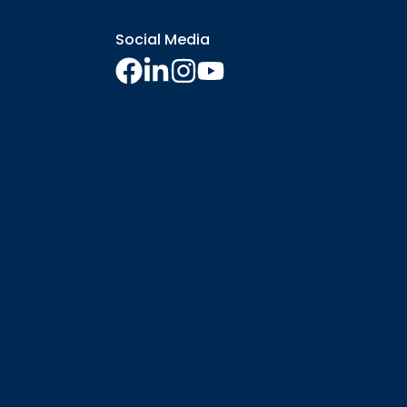
Social Media