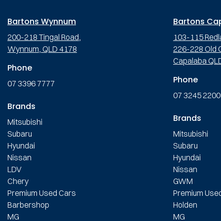
Bartons Wynnum
Bartons Ca
200-218 Tingal Road,
103-115 Redl
Wynnum, QLD 4178
226-228 Old C
Capalaba QL
Phone
Phone
07 3396 7777
07 3245 2200
Brands
Brands
Mitsubishi
Subaru
Mitsubishi
Hyundai
Subaru
Nissan
Hyundai
LDV
Nissan
Chery
GWM
Premium Used Cars
Premium Use
Barbershop
Holden
MG
MG