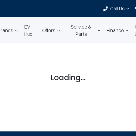
Call Us
EV
Service &
Brands
Offers
Finance
Hub
Parts
Loading...