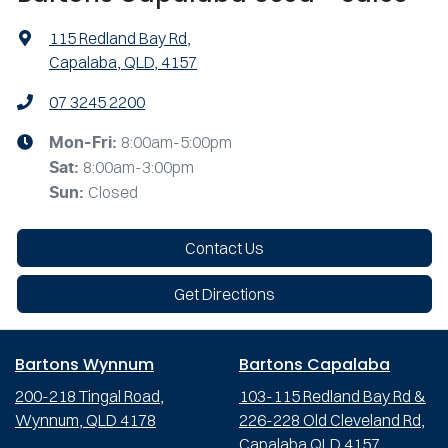
115 Redland Bay Rd
,
Capalaba, QLD, 4157
07 3245 2200
8:00am-5:00pm
Mon-Fri:
8:00am-3:00pm
Sat
:
Closed
Sun
:
Contact Us
Get Directions
Bartons Wynnum
Bartons Capalaba
200-218 Tingal Road,
103-115 Redland Bay Rd &
Wynnum, QLD 4178
226-228 Old Cleveland Rd,
Capalaba QLD 4157