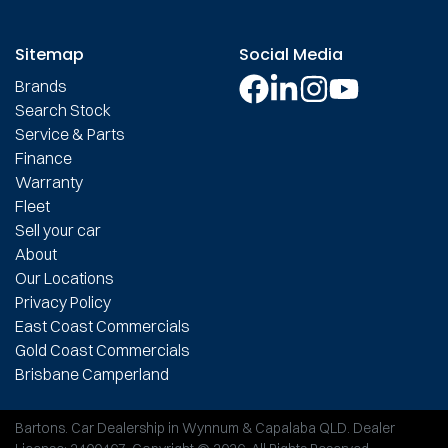
Sitemap
Social Media
Brands
Search Stock
Service & Parts
Finance
Warranty
Fleet
Sell your car
About
Our Locations
Privacy Policy
East Coast Commercials
Gold Coast Commercials
Brisbane Camperland
Bartons
.
Car Dealership
in
Wynnum & Capalaba QLD
.
Dealer