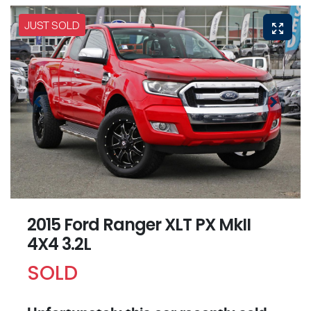
JUST SOLD
2015 Ford Ranger XLT PX MkII
4X4 3.2L
SOLD