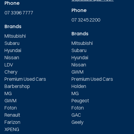
Phone
Phone
07 3396 7777
07 3245 2200
Brands
Brands
Mitsubishi
Subaru
Mitsubishi
Hyundai
Subaru
Nissan
Hyundai
LDV
Nissan
Chery
GWM
Premium Used Cars
Premium Used Cars
Barbershop
Holden
MG
MG
GWM
Peugeot
Foton
Foton
Renault
GAC
Farizon
Geely
XPENG