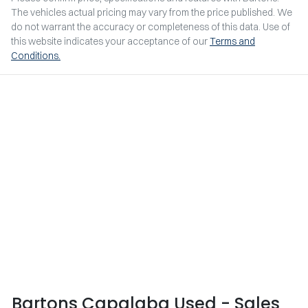
The vehicles actual pricing may vary from the price published. We
do not warrant the accuracy or completeness of this data. Use of
this website indicates your acceptance of our
Terms and
Conditions.
Bartons Capalaba Used - Sales