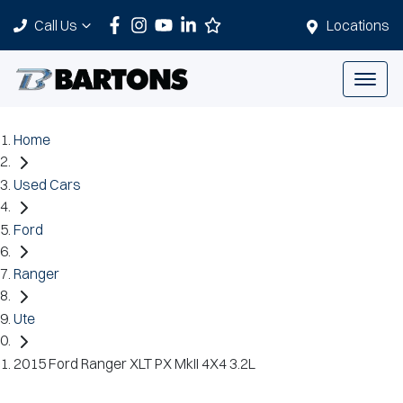
Call Us
Locations
Home
Used Cars
Ford
Ranger
Ute
2015 Ford Ranger XLT PX MkII 4X4 3.2L