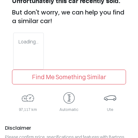
Unfortunately this
car
recently sold.
But don't worry, we can help you find
a similar
car
!
Loading...
Find Me Something Similar
97,117 km
Automatic
Ute
Disclaimer
Please confirm price, specifications and features with
Bartons
.