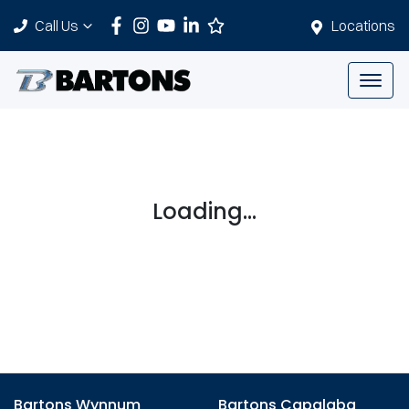
Call Us
Locations
Loading...
Bartons Wynnum
Bartons Capalaba