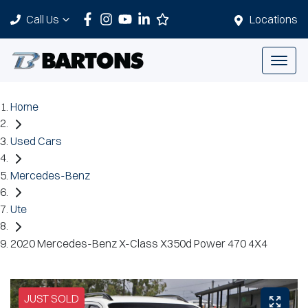
Call Us
Locations
Home
Used Cars
Mercedes-Benz
Ute
2020 Mercedes-Benz X-Class X350d Power 470 4X4
JUST SOLD