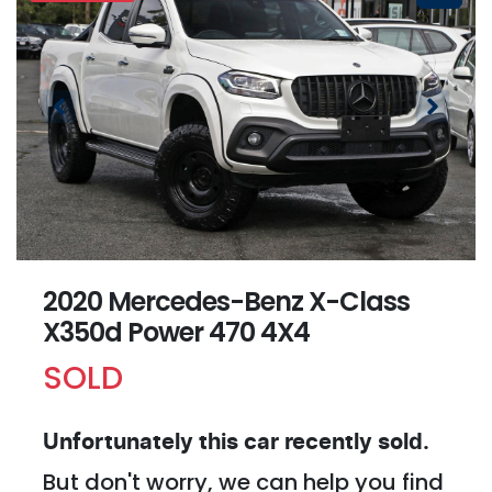
2020 Mercedes-Benz X-Class
X350d Power 470 4X4
SOLD
Unfortunately this
car
recently sold.
But don't worry, we can help you find