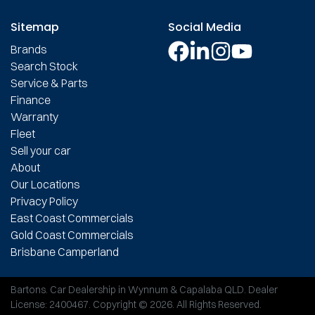
Sitemap
Social Media
Brands
Search Stock
Service & Parts
Finance
Warranty
Fleet
Sell your car
About
Our Locations
Privacy Policy
East Coast Commercials
Gold Coast Commercials
Brisbane Camperland
Bartons
.
Car Dealership
in
Wynnum & Capalaba QLD
.
Dealer
License:
2400467
.
Copyright ©
2026
. All Rights Reserved.