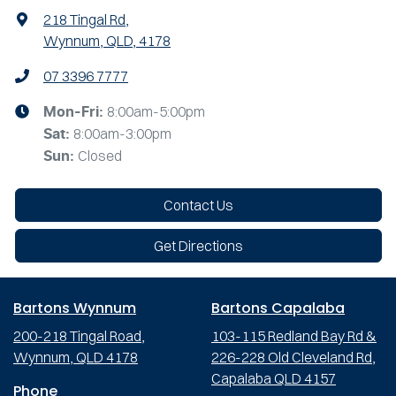
218 Tingal Rd
,
Wynnum, QLD, 4178
07 3396 7777
8:00am-5:00pm
Mon-Fri:
8:00am-3:00pm
Sat
:
Closed
Sun
:
Contact Us
Get Directions
Bartons Wynnum
Bartons Capalaba
200-218 Tingal Road,
103-115 Redland Bay Rd &
Wynnum, QLD 4178
226-228 Old Cleveland Rd,
Capalaba QLD 4157
Phone