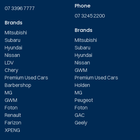
Phone
07 3396 7777
07 3245 2200
Brands
Brands
Mitsubishi
Subaru
Mitsubishi
Hyundai
Subaru
Nissan
Hyundai
LDV
Nissan
Chery
GWM
Premium Used Cars
Premium Used Cars
Barbershop
Holden
MG
MG
GWM
Peugeot
Foton
Foton
Renault
GAC
Farizon
Geely
XPENG