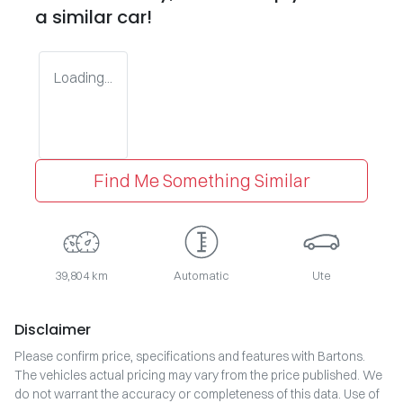
a similar
car
!
Loading...
Find Me Something Similar
39,804 km
Automatic
Ute
Disclaimer
Please confirm price, specifications and features with
Bartons
.
The vehicles actual pricing may vary from the price published. We
do not warrant the accuracy or completeness of this data. Use of