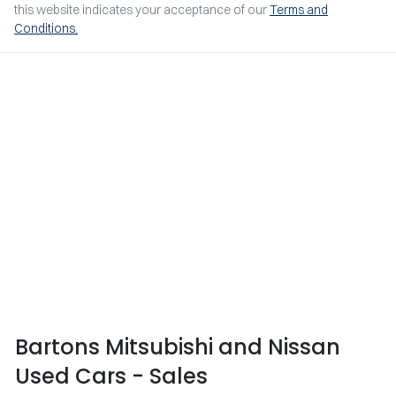
this website indicates your acceptance of our
Terms and
Conditions.
Bartons Mitsubishi and Nissan
Used Cars - Sales