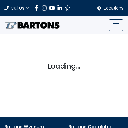
Call Us
Locations
Loading...
Bartons Wynnum
Bartons Capalaba