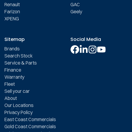
Renault
GAC
Farizon
Geely
XPENG
Sitemap
Social Media
Brands
Search Stock
Service & Parts
Finance
Warranty
Fleet
Sell your car
About
Our Locations
Privacy Policy
East Coast Commercials
Gold Coast Commercials