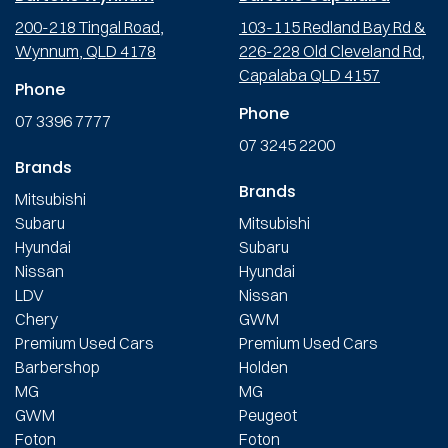
200-218 Tingal Road,
103-115 Redland Bay Rd &
Wynnum, QLD 4178
226-228 Old Cleveland Rd,
Capalaba QLD 4157
Phone
Phone
07 3396 7777
07 3245 2200
Brands
Brands
Mitsubishi
Subaru
Mitsubishi
Hyundai
Subaru
Nissan
Hyundai
LDV
Nissan
Chery
GWM
Premium Used Cars
Premium Used Cars
Barbershop
Holden
MG
MG
GWM
Peugeot
Foton
Foton